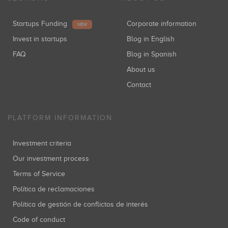
Startups Funding
Corporate information
NEW
Invest in startups
Blog in English
FAQ
Blog in Spanish
About us
Contact
PLATFORM INFORMATION
Investment criteria
Our investment process
Terms of Service
Política de reclamaciones
Política de gestión de conflictos de interés
Code of conduct