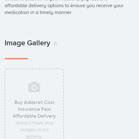
affordable delivery options to ensure you receive your 
medication in a timely manner.
Image Gallery
0
Buy Adderall Cost
Insurance Fast
Affordable Delivery
doesn't have any
images in his
gallery.