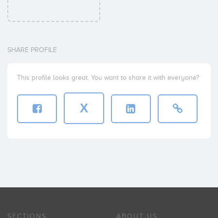
SHARE PROFILE
This profile looks great. You want to share it with everyone?
X
SECTIONS
ABOUT US