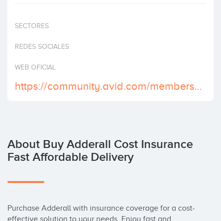
Invest
SECTORES
REDES SOCIALES
WEB OFICIAL
https://community.avid.com/members/buy_2D00_adderall_2D00_professional/default.aspx
About Buy Adderall Cost Insurance
Fast Affordable Delivery
Purchase Adderall with insurance coverage for a cost-
effective solution to your needs. Enjoy fast and 