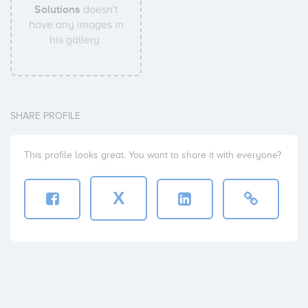
Solutions
doesn't
have any images in
his gallery.
SHARE PROFILE
This profile looks great. You want to share it with everyone?
X