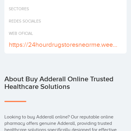
Invest
SECTORES
REDES SOCIALES
WEB OFICIAL
https://24hourdrugstoresnearme.weebly.com/
About Buy Adderall Online Trusted
Healthcare Solutions
Looking to buy Adderall online? Our reputable online 
pharmacy offers genuine Adderall, providing trusted 
healthcare solutions specifically designed for effective 