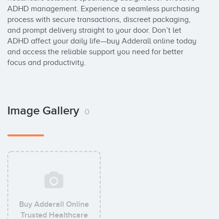
ADHD management. Experience a seamless purchasing 
process with secure transactions, discreet packaging, 
and prompt delivery straight to your door. Don’t let 
ADHD affect your daily life—buy Adderall online today 
and access the reliable support you need for better 
focus and productivity.
Image Gallery
0
Buy Adderall Online
Trusted Healthcare