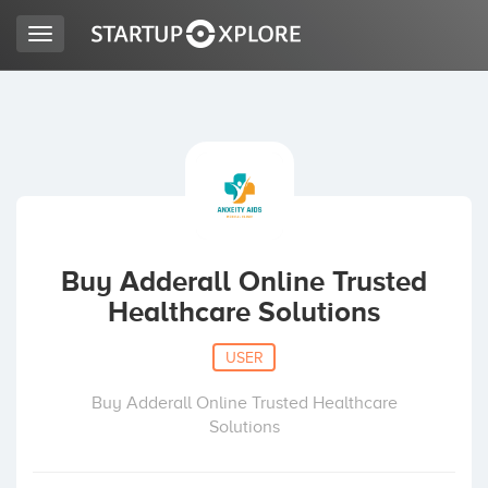
Toggle
navigation
LOOKING FOR FUNDING?
REGISTER
ACCESS
Buy Adderall Online Trusted
Healthcare Solutions
USER
Buy Adderall Online Trusted Healthcare
Solutions
Home