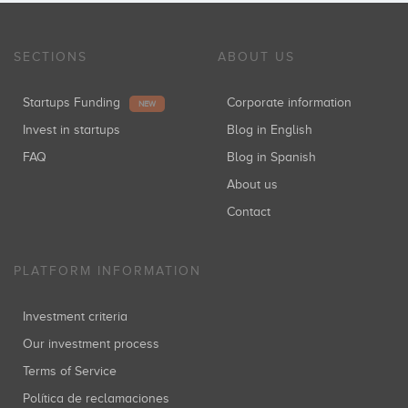
SECTIONS
ABOUT US
Startups Funding
Corporate information
NEW
Invest in startups
Blog in English
FAQ
Blog in Spanish
About us
Contact
PLATFORM INFORMATION
Investment criteria
Our investment process
Terms of Service
Política de reclamaciones