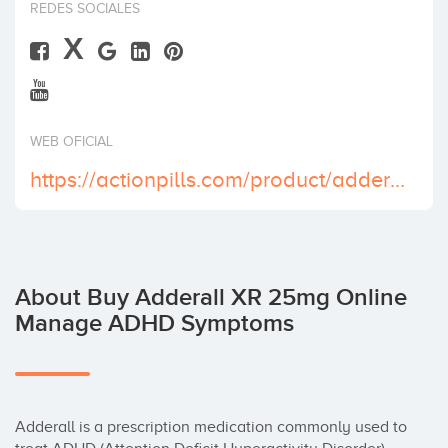
REDES SOCIALES
Invest
X
WEB OFICIAL
https://actionpills.com/product/adderall-xr-25-mg/
About Buy Adderall XR 25mg Online
Manage ADHD Symptoms
Adderall is a prescription medication commonly used to 