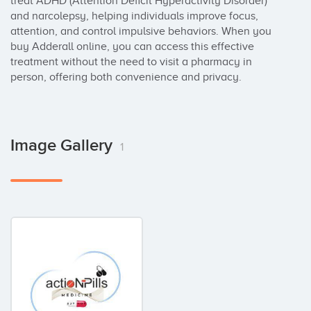
treat ADHD (Attention Deficit Hyperactivity Disorder) 
and narcolepsy, helping individuals improve focus, 
attention, and control impulsive behaviors. When you 
buy Adderall online, you can access this effective 
treatment without the need to visit a pharmacy in 
person, offering both convenience and privacy.
Image Gallery
1