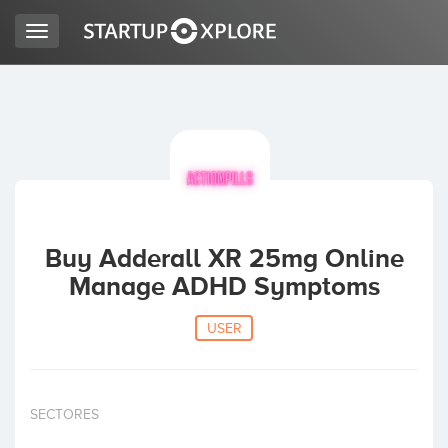
Toggle
navigation
LOOKING FOR FUNDING?
REGISTER
ACCESS
Buy Adderall XR 25mg Online
Manage ADHD Symptoms
USER
Home
SECTORES