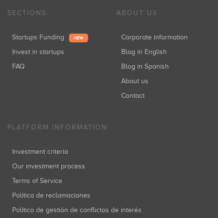
SECTIONS
ABOUT US
Startups Funding
Corporate information
NEW
Invest in startups
Blog in English
FAQ
Blog in Spanish
About us
Contact
PLATFORM INFORMATION
Investment criteria
Our investment process
Terms of Service
Política de reclamaciones
Política de gestión de conflictos de interés