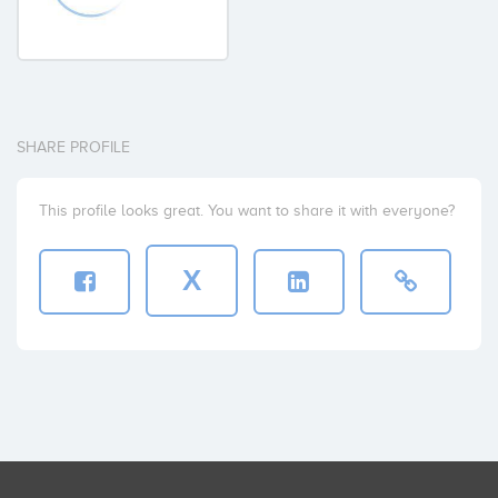
SHARE PROFILE
This profile looks great. You want to share it with everyone?
X