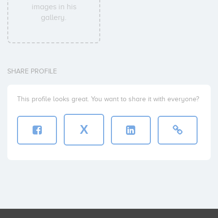
images in his
gallery.
SHARE PROFILE
This profile looks great. You want to share it with everyone?
X