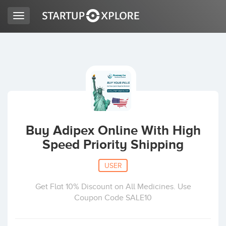
Toggle
navigation
LOOKING FOR FUNDING?
REGISTER
ACCESS
Buy Adipex Online With High
Speed Priority Shipping
USER
Get Flat 10% Discount on All Medicines. Use
Coupon Code SALE10
Home