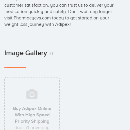
customer satisfaction, you can trust us to deliver your 
medication quickly and safely. Don't wait any longer - 
visit Pharmacycvs.com today to get started on your 
weight loss journey with Adipex!
Image Gallery
0
Buy Adipex Online
With High Speed
Priority Shipping
doesn't have any