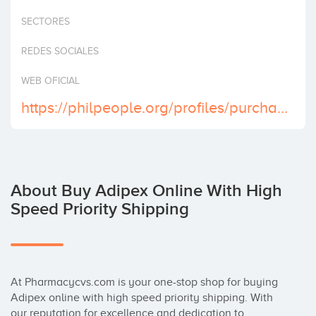
Invest
SECTORES
REDES SOCIALES
WEB OFICIAL
https://philpeople.org/profiles/purchase-adipex-online-now-for-fast-and-reliable-delivery
About Buy Adipex Online With High
Speed Priority Shipping
At Pharmacycvs.com is your one-stop shop for buying 
Adipex online with high speed priority shipping. With 
our reputation for excellence and dedication to 