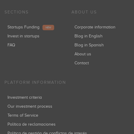
SECTIONS
ABOUT US
Startups Funding
Corporate information
NEW
Invest in startups
Blog in English
FAQ
Blog in Spanish
About us
Contact
PLATFORM INFORMATION
Investment criteria
Our investment process
Terms of Service
Política de reclamaciones
Política de gestión de conflictos de interés