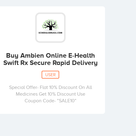
Buy Ambien Online E-Health
Swift Rx Secure Rapid Delivery
USER
Special Offer- Flat 10% Discount On All
Medicines Get 10% Discount Use
Coupon Code- "SALE10"