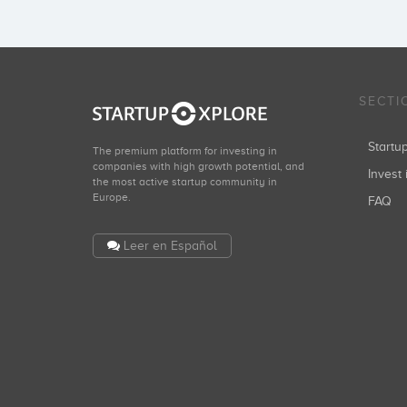
SECTI
Start
The premium platform for investing in
companies with high growth potential, and
Invest 
the most active startup community in
Europe.
FAQ
Leer en Español