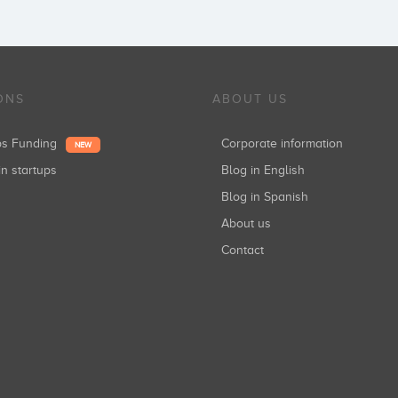
ONS
ABOUT US
ups Funding
Corporate information
NEW
in startups
Blog in English
Blog in Spanish
About us
Contact