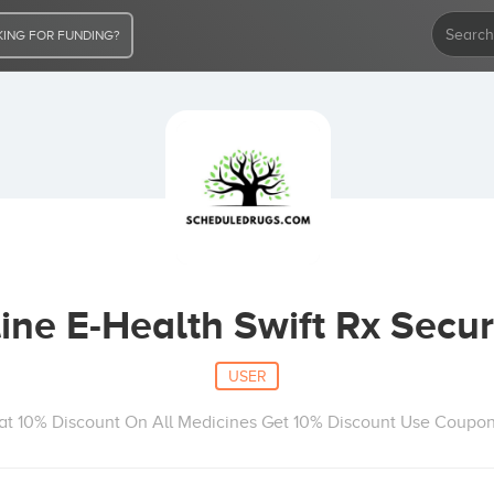
ING FOR FUNDING?
ne E-Health Swift Rx Secur
USER
Flat 10% Discount On All Medicines Get 10% Discount Use Coupo