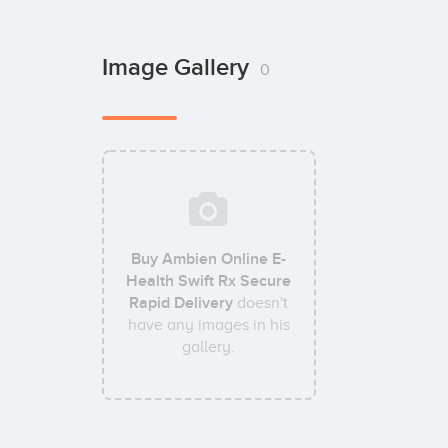
Image Gallery
0
Buy Ambien Online E-
Health Swift Rx Secure
Rapid Delivery
doesn't
have any images in his
gallery.