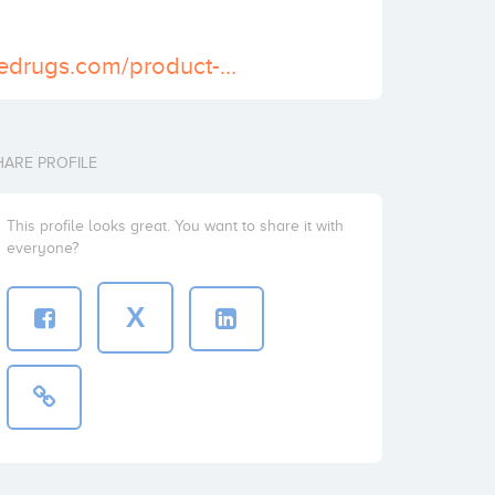
https://scheduledrugs.com/product-category/buy-ambien-online/
HARE PROFILE
This profile looks great. You want to share it with
everyone?
X