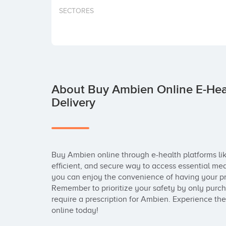
SECTORES
About Buy Ambien Online E-Heal
Delivery
Buy Ambien online through e-health platforms li
efficient, and secure way to access essential med
you can enjoy the convenience of having your pres
Remember to prioritize your safety by only purch
require a prescription for Ambien. Experience the
online today!