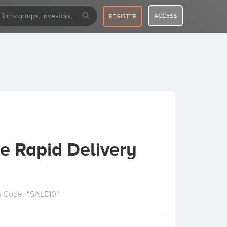
ACCESS
REGISTER
e Rapid Delivery
n Code- "SALE10"