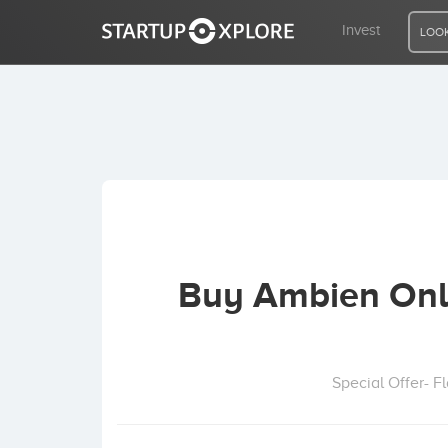
Invest
LOOK
LOOKING FOR FUNDING?
REGISTER
ACCESS
Buy Ambien Onli
Home
Invest
Special Offer- 