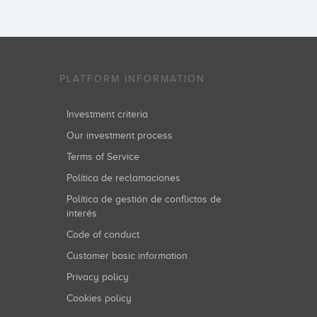
PLATFORM INFORMATION
Investment criteria
Our investment process
Terms of Service
Política de reclamaciones
Política de gestión de conflictos de
interés
Code of conduct
Customer basic information
Privacy policy
Cookies policy