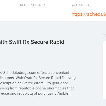
REDES SOCIALES
WEB OFICIAL
S
th Swift Rx Secure Rapid
ke Scheduledrugs.com offers a convenient, 
ications. With Swift Rx Secure Rapid Delivery, 
cription delivered directly to your door. 
asing from reputable online pharmacies that 
 ease and reliability of purchasing Ambien 