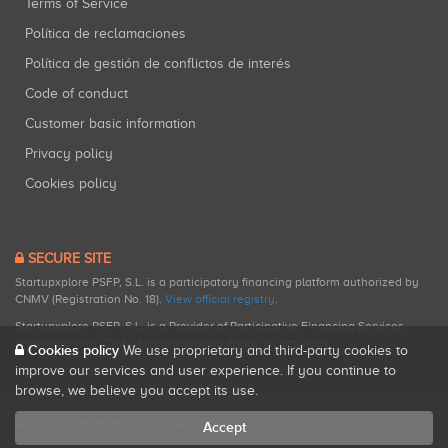
Terms of Service
Política de reclamaciones
Política de gestión de conflictos de interés
Code of conduct
Customer basic information
Privacy policy
Cookies policy
SECURE SITE
Startupxplore PSFP, S.L. is a participatory financing platform authorized by
CNMV (Registration No. 18).
View official registry
.
Startupxplore PSFP, S.L. is a Provider of Participative Financing Services
registered with CNMV for participatory financing activities.
Cookies policy
We use proprietary and third-party cookies to
improve our services and user experience. If you continue to
browse, we believe you accept its use.
All rights reserved. Startupxplore ® {0}.
Accept