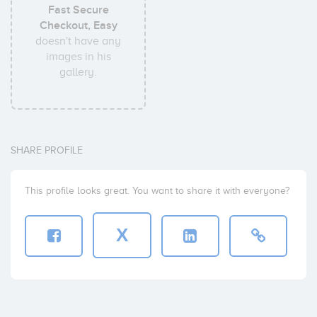
Fast Secure
Checkout, Easy
doesn't have any
images in his
gallery.
SHARE PROFILE
This profile looks great. You want to share it with everyone?
X