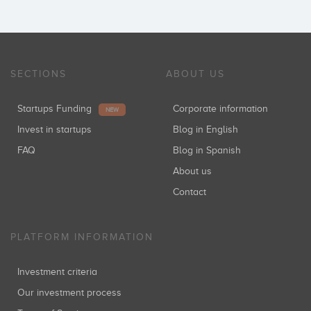
SECTIONS
ABOUT US
Startups Funding
Corporate information
NEW
Invest in startups
Blog in English
FAQ
Blog in Spanish
About us
Contact
PLATFORM INFORMATION
Investment criteria
Our investment process