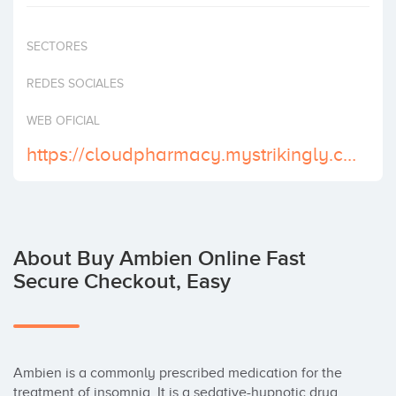
Invest
SECTORES
REDES SOCIALES
WEB OFICIAL
https://cloudpharmacy.mystrikingly.com/
About Buy Ambien Online Fast
Secure Checkout, Easy
Ambien is a commonly prescribed medication for the 
treatment of insomnia. It is a sedative-hypnotic drug 