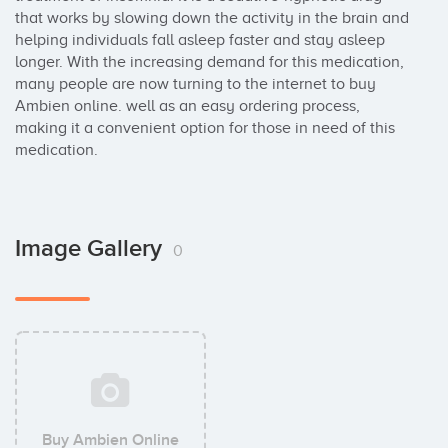
that works by slowing down the activity in the brain and 
helping individuals fall asleep faster and stay asleep 
longer. With the increasing demand for this medication, 
many people are now turning to the internet to buy 
Ambien online. well as an easy ordering process, 
making it a convenient option for those in need of this 
medication.
Image Gallery
0
Buy Ambien Online