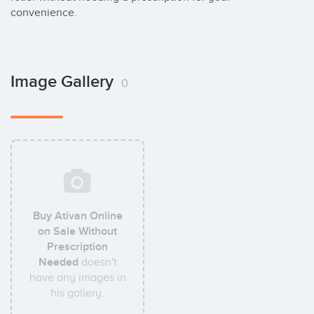
convenience.
Image Gallery
0
Buy Ativan Online
on Sale Without
Prescription
Needed
doesn't
have any images in
his gallery.