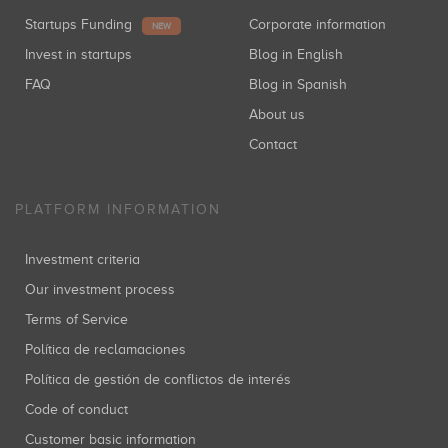
Startups Funding
Corporate information
NEW
Invest in startups
Blog in English
FAQ
Blog in Spanish
About us
Contact
PLATFORM INFORMATION
Investment criteria
Our investment process
Terms of Service
Política de reclamaciones
Política de gestión de conflictos de interés
Code of conduct
Customer basic information