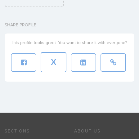
SHARE PROFILE
This profile looks great. You want to share it with everyone?
X
SECTIONS
ABOUT US