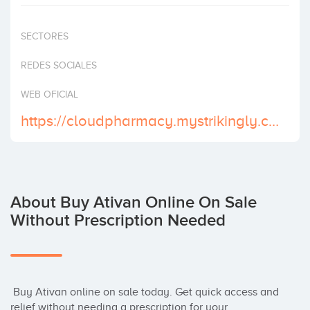
Invest
SECTORES
REDES SOCIALES
WEB OFICIAL
https://cloudpharmacy.mystrikingly.com/
About Buy Ativan Online On Sale
Without Prescription Needed
 Buy Ativan online on sale today. Get quick access and 
relief without needing a prescription for your 