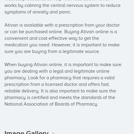
works by calming the central nervous system to reduce 
symptoms of anxiety and panic.

Ativan is available with a prescription from your doctor 
or can be purchased online. Buying Ativan online is a 
convenient and cost-effective way to get the 
medication you need. However, it is important to make 
sure you are buying from a legitimate source.

When buying Ativan online, it is important to make sure 
you are dealing with a legal and legitimate online 
pharmacy. Look for a pharmacy that requires a valid 
prescription from a licensed doctor and offers fast, 
reliable delivery. It is also important to make sure the 
pharmacy is certified and meets the standards of the 
National Association of Boards of Pharmacy.
Image Gallery