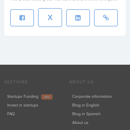
X
SECTIONS
ABOUT US
Startups Funding
Corporate information
NEW
Invest in startups
Blog in English
FAQ
Blog in Spanish
About us