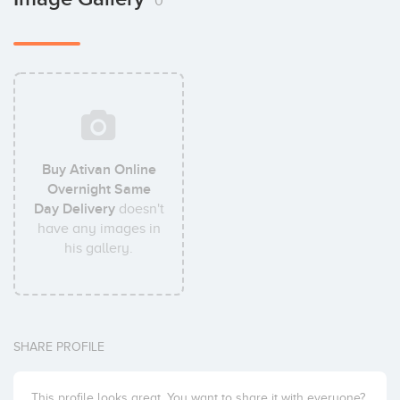
0
Buy Ativan Online
Overnight Same
Day Delivery
doesn't
have any images in
his gallery.
SHARE PROFILE
This profile looks great. You want to share it with everyone?