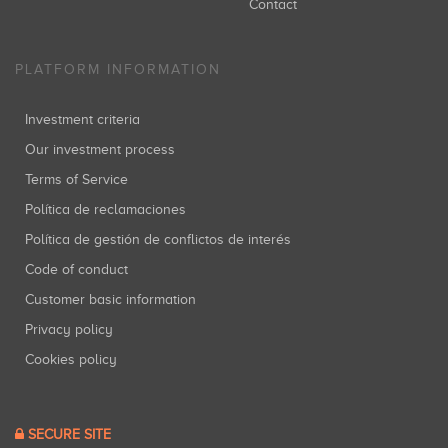
Contact
PLATFORM INFORMATION
Investment criteria
Our investment process
Terms of Service
Política de reclamaciones
Política de gestión de conflictos de interés
Code of conduct
Customer basic information
Privacy policy
Cookies policy
SECURE SITE