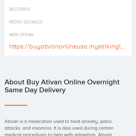
Invest
SECTORES
REDES SOCIALES
WEB OFICIAL
https://buyativanonlineusa.mystrikingly.com
About Buy Ativan Online Overnight
Same Day Delivery
Ativan is a medication used to treat anxiety, panic 
attacks, and insomnia. It is also used during certain 
medical procedures to help with relaxation. Ativan 