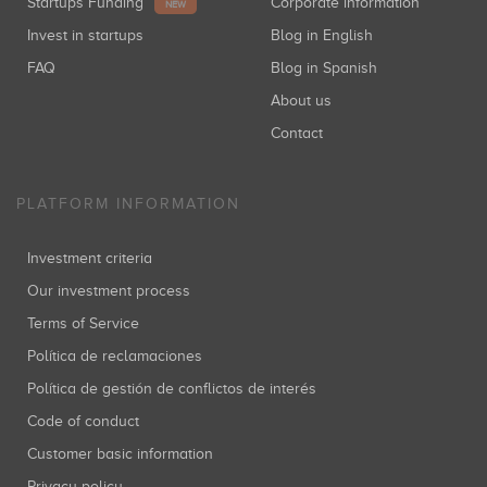
Startups Funding
Corporate information
NEW
Invest in startups
Blog in English
FAQ
Blog in Spanish
About us
Contact
PLATFORM INFORMATION
Investment criteria
Our investment process
Terms of Service
Política de reclamaciones
Política de gestión de conflictos de interés
Code of conduct
Customer basic information
Privacy policy