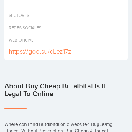
Invest
SECTORES
REDES SOCIALES
WEB OFICIAL
https://goo.su/cLez17z
About Buy Cheap Butalbital Is It
Legal To Online
Where can I find Butalbital on a website?  Buy 30mg 
Fioricet Without Prescription, Buy Cheap #Fioricet 