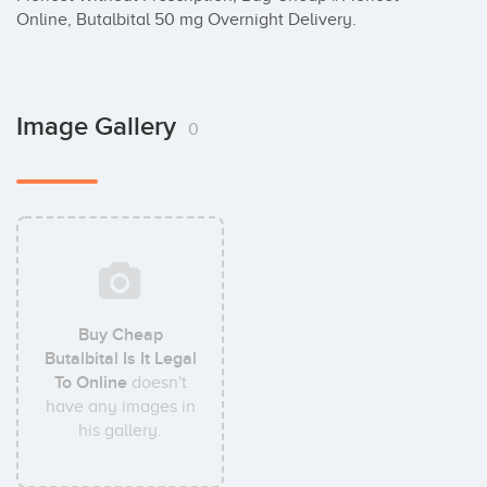
Online, Butalbital 50 mg Overnight Delivery.
Image Gallery
0
Buy Cheap
Butalbital Is It Legal
To Online
doesn't
have any images in
his gallery.