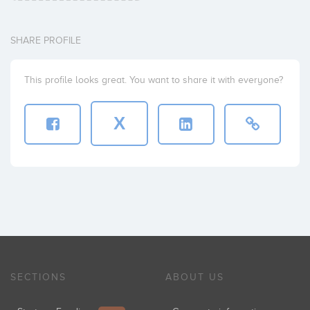
SHARE PROFILE
This profile looks great. You want to share it with everyone?
X
SECTIONS
ABOUT US