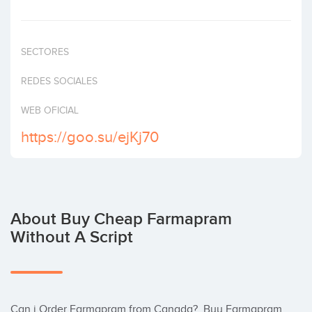
Invest
SECTORES
REDES SOCIALES
WEB OFICIAL
https://goo.su/ejKj70
About Buy Cheap Farmapram
Without A Script
Can i Order Farmapram from Canada?  Buy Farmapram 