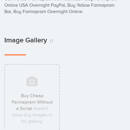
Online USA Overnight PayPal, Buy Yellow Farmapram 
Bar, Buy Farmapram Overnight Online.
Image Gallery
0
Buy Cheap
Farmapram Without
a Script
doesn't
have any images in
his gallery.