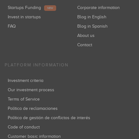
Startups Funding
Corporate information
NEW
Invest in startups
Blog in English
FAQ
Blog in Spanish
About us
Contact
PLATFORM INFORMATION
Investment criteria
Our investment process
Terms of Service
Política de reclamaciones
Política de gestión de conflictos de interés
Code of conduct
Customer basic information