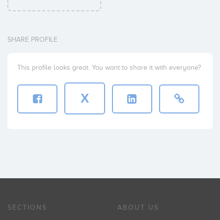
SHARE PROFILE
This profile looks great. You want to share it with everyone?
X
SECTIONS
ABOUT US