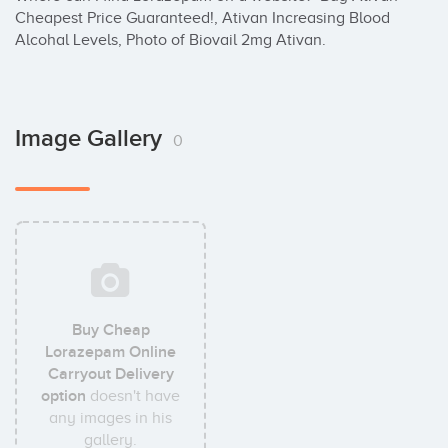
Cheapest Price Guaranteed!, Ativan Increasing Blood 
Alcohal Levels, Photo of Biovail 2mg Ativan.
Image Gallery
0
Buy Cheap
Lorazepam Online
Carryout Delivery
option
doesn't have
any images in his
gallery.