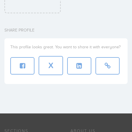
SHARE PROFILE
This profile looks great. You want to share it with everyone?
X
SECTIONS
ABOUT US