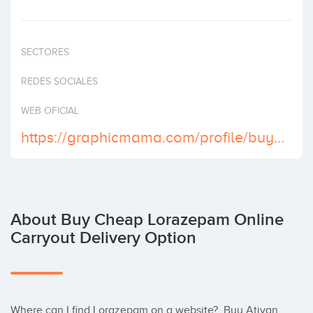
Invest
SECTORES
REDES SOCIALES
WEB OFICIAL
https://graphicmama.com/profile/buy-ativan-2-mg-online-paypal
About Buy Cheap Lorazepam Online
Carryout Delivery Option
Where can I find Lorazepam on a website?  Buy Ativan 