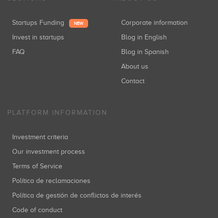
Startups Funding
Corporate information
NEW
Invest in startups
Blog in English
FAQ
Blog in Spanish
About us
Contact
PLATFORM INFORMATION
Investment criteria
Our investment process
Terms of Service
Política de reclamaciones
Política de gestión de conflictos de interés
Code of conduct