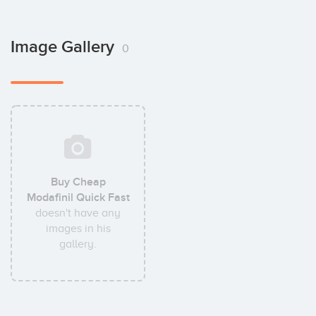
Image Gallery
0
Buy Cheap
Modafinil Quick Fast
doesn't have any
images in his
gallery.