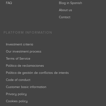
FAQ
Blog in Spanish
About us
Contact
PLATFORM INFORMATION
Investment criteria
Our investment process
Terms of Service
Política de reclamaciones
Política de gestión de conflictos de interés
Code of conduct
Customer basic information
Privacy policy
Cookies policy