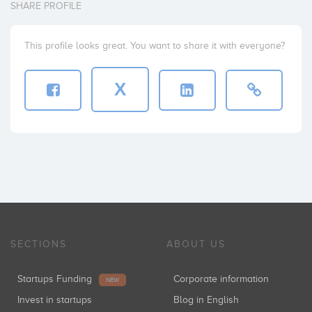
SHARE PROFILE
This profile looks great. You want to share it with everyone?
X
SECTIONS
ABOUT US
Startups Funding
Corporate information
NEW
Invest in startups
Blog in English