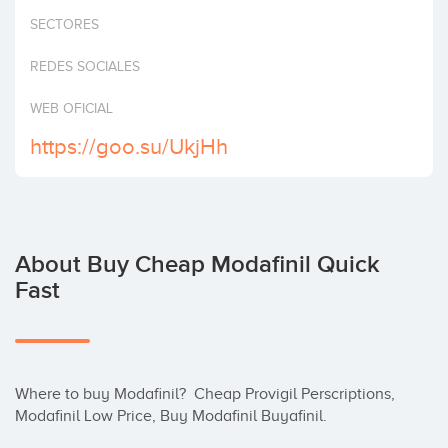
Invest
SECTORES
REDES SOCIALES
WEB OFICIAL
https://goo.su/UkjHh
About Buy Cheap Modafinil Quick
Fast
Where to buy Modafinil?  Cheap Provigil Perscriptions, 
Modafinil Low Price, Buy Modafinil Buyafinil.