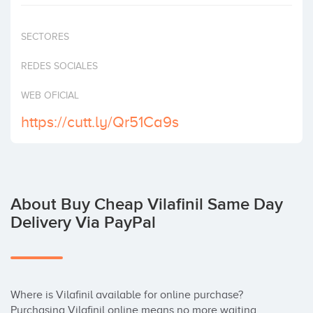
Invest
SECTORES
REDES SOCIALES
WEB OFICIAL
https://cutt.ly/Qr51Ca9s
About Buy Cheap Vilafinil Same Day
Delivery Via PayPal
Where is Vilafinil available for online purchase? 
Purchasing Vilafinil online means no more waiting, 