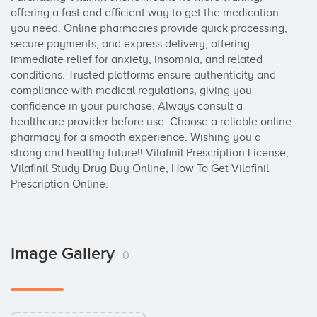
offering a fast and efficient way to get the medication 
you need. Online pharmacies provide quick processing, 
secure payments, and express delivery, offering 
immediate relief for anxiety, insomnia, and related 
conditions. Trusted platforms ensure authenticity and 
compliance with medical regulations, giving you 
confidence in your purchase. Always consult a 
healthcare provider before use. Choose a reliable online 
pharmacy for a smooth experience. Wishing you a 
strong and healthy future!! Vilafinil Prescription License, 
Vilafinil Study Drug Buy Online, How To Get Vilafinil 
Prescription Online.
Image Gallery
0