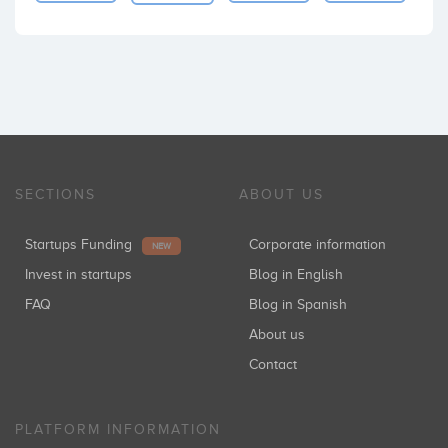
SECTIONS
ABOUT US
Startups Funding
Corporate information
NEW
Invest in startups
Blog in English
FAQ
Blog in Spanish
About us
Contact
PLATFORM INFORMATION