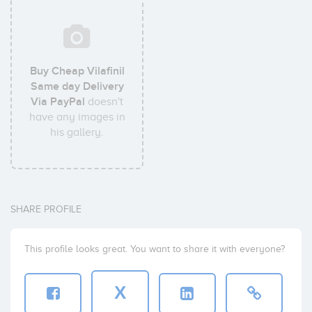
Buy Cheap Vilafinil
Same day Delivery
Via PayPal
doesn't
have any images in
his gallery.
SHARE PROFILE
This profile looks great. You want to share it with everyone?
X