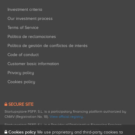
Investment criteria
Our investment process
Terms of Service
Política de reclamaciones
Política de gestión de conflictos de interés
Code of conduct
Customer basic information
Privacy policy
Cookies policy
SECURE SITE
Startupxplore PSFP, S.L. is a participatory financing platform authorized by
CNMV (Registration No. 18).
View official registry
.
Startupxplore PSFP, S.L. is a Provider of Participative Financing Services
registered with CNMV for participatory financing activities.
Cookies policy
We use proprietary and third-party cookies to