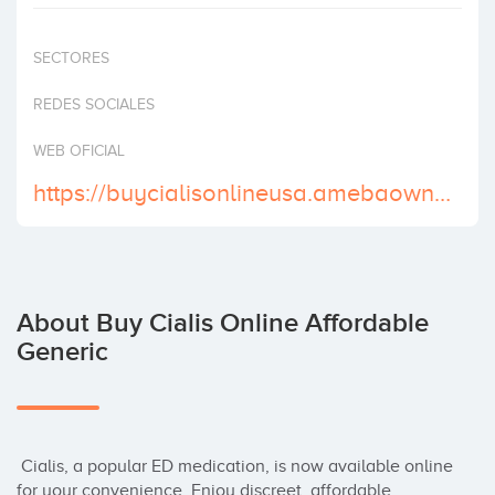
Invest
SECTORES
REDES SOCIALES
WEB OFICIAL
https://buycialisonlineusa.amebaownd.com/
About Buy Cialis Online Affordable
Generic
 Cialis, a popular ED medication, is now available online 
for your convenience. Enjoy discreet, affordable 