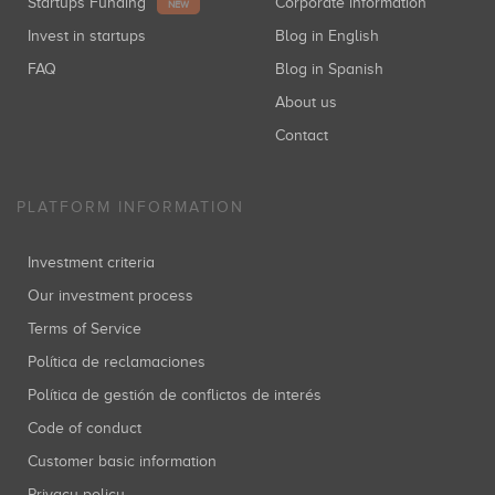
Startups Funding
Corporate information
NEW
Invest in startups
Blog in English
FAQ
Blog in Spanish
About us
Contact
PLATFORM INFORMATION
Investment criteria
Our investment process
Terms of Service
Política de reclamaciones
Política de gestión de conflictos de interés
Code of conduct
Customer basic information
Privacy policy