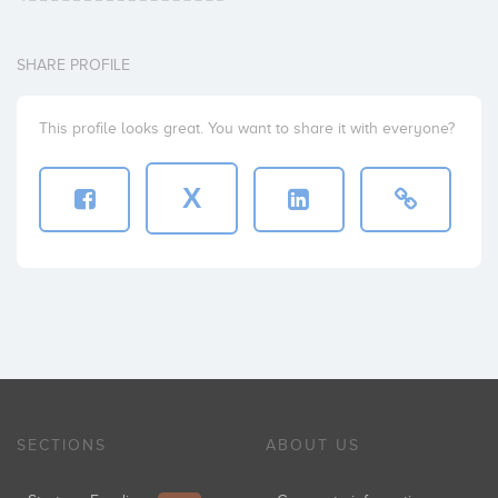
SHARE PROFILE
This profile looks great. You want to share it with everyone?
X
SECTIONS
ABOUT US