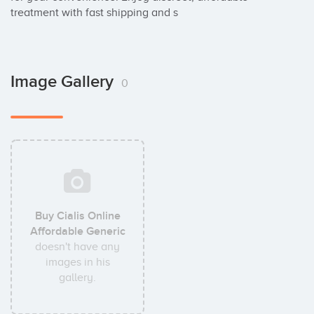
treatment with fast shipping and s
Image Gallery
0
Buy Cialis Online
Affordable Generic
doesn't have any
images in his
gallery.