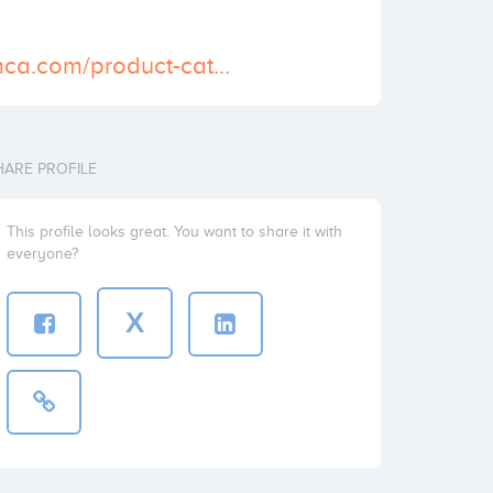
https://shipfromca.com/product-category/men-health/buy-cialis-online/
HARE PROFILE
This profile looks great. You want to share it with
everyone?
X