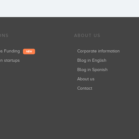
ONS
ABOUT US
ups Funding
Corporate information
NEW
in startups
Blog in English
Blog in Spanish
About us
Contact