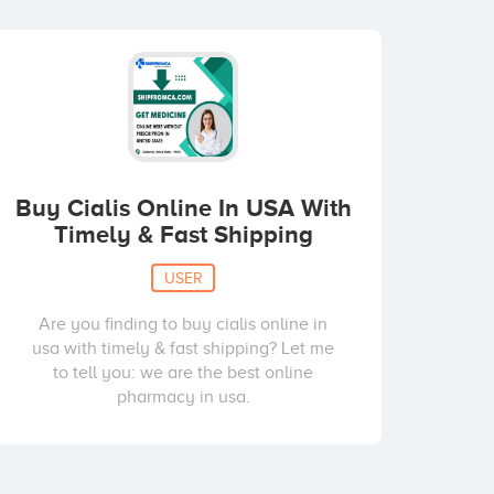
Buy Cialis Online In USA With
Timely & Fast Shipping
USER
Are you finding to buy cialis online in
usa with timely & fast shipping? Let me
to tell you: we are the best online
pharmacy in usa.