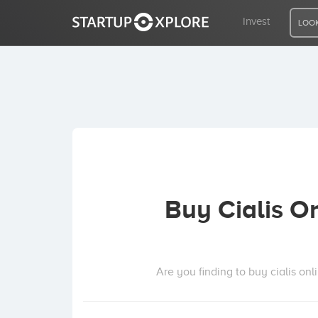
Invest
LOOK
LOOKING FOR FUNDING?
REGISTER
ACCESS
Buy Cialis O
Home
Invest
Are you finding to buy cialis onl