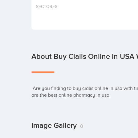
SECTORES
About Buy Cialis Online In USA 
 Are you finding to buy cialis online in usa with timely & fast shipping? Let me to tell you: we 
are the best online pharmacy in usa.
Image Gallery
0