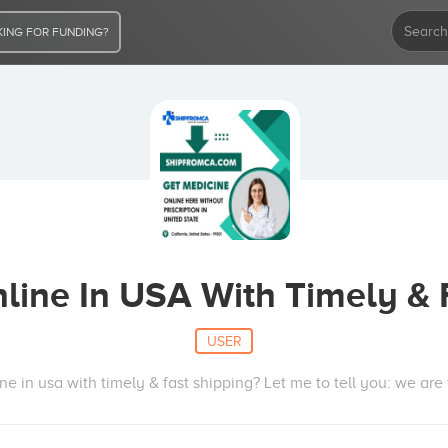
ING FOR FUNDING?
nline In USA With Timely & 
USER
ine in usa with timely & fast shipping? Let me to tell you: we ar