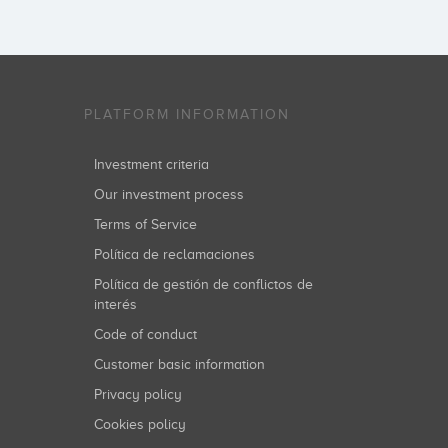
PLATFORM INFORMATION
Investment criteria
Our investment process
Terms of Service
Política de reclamaciones
Política de gestión de conflictos de
interés
Code of conduct
Customer basic information
Privacy policy
Cookies policy