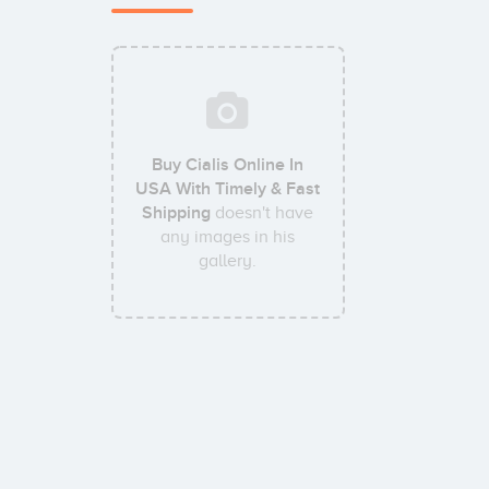
Buy Cialis Online In
USA With Timely & Fast
Shipping
doesn't have
any images in his
gallery.