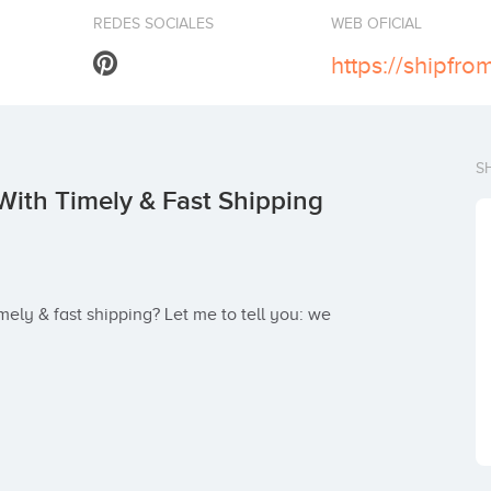
REDES SOCIALES
WEB OFICIAL
S
With Timely & Fast Shipping