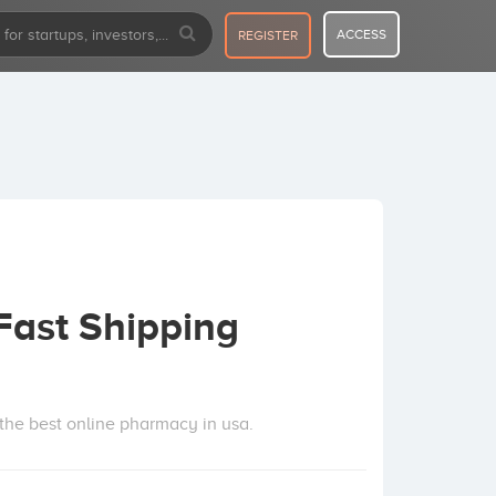
ACCESS
REGISTER
Fast Shipping
e the best online pharmacy in usa.