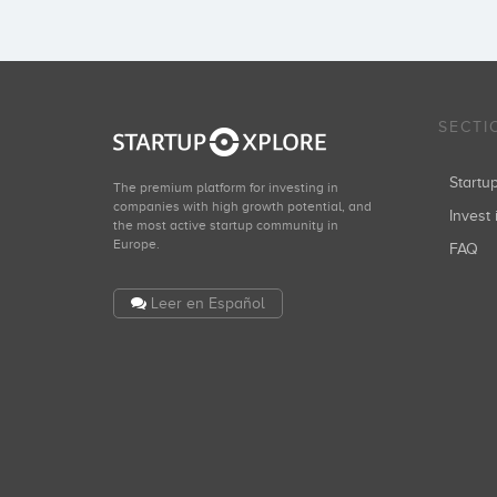
SECTI
Start
The premium platform for investing in
companies with high growth potential, and
Invest 
the most active startup community in
Europe.
FAQ
Leer en Español