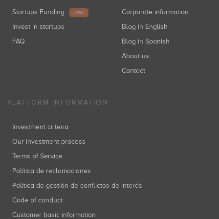
Startups Funding
Corporate information
NEW
Invest in startups
Blog in English
FAQ
Blog in Spanish
About us
Contact
PLATFORM INFORMATION
Investment criteria
Our investment process
Terms of Service
Política de reclamaciones
Política de gestión de conflictos de interés
Code of conduct
Customer basic information