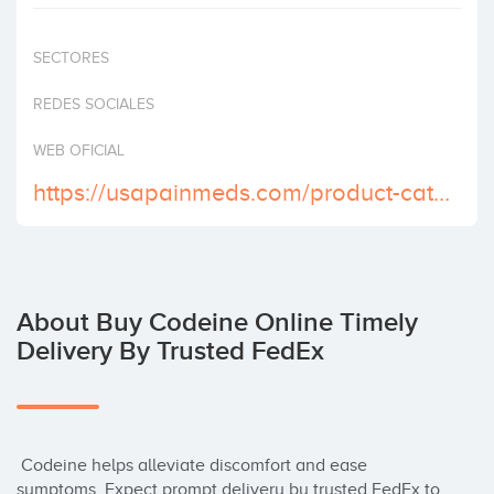
Invest
SECTORES
REDES SOCIALES
WEB OFICIAL
https://usapainmeds.com/product-category/buy-codeine-online/
About Buy Codeine Online Timely
Delivery By Trusted FedEx
 Codeine helps alleviate discomfort and ease 
symptoms. Expect prompt delivery by trusted FedEx to 