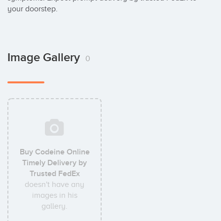
your doorstep.
Image Gallery
0
Buy Codeine Online
Timely Delivery by
Trusted FedEx
doesn't have any
images in his
gallery.