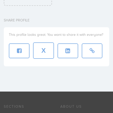
SHARE PROFILE
This profile looks great. You want to share it with everyone?
X
SECTIONS
ABOUT US