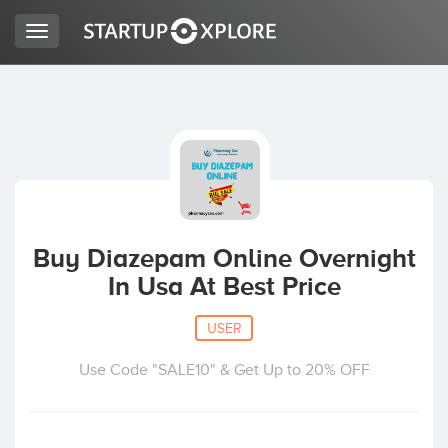
Toggle
navigation
LOOKING FOR FUNDING?
REGISTER
ACCESS
Buy Diazepam Online Overnight
In Usa At Best Price
USER
Use Code "SALE10" & Get Up to 20% OFF
Home