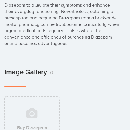
Diazepam to alleviate their symptoms and enhance 
their everyday functioning. Nevertheless, obtaining a 
prescription and acquiring Diazepam from a brick-and-
mortar pharmacy can be troublesome, particularly when 
urgent medication is required. This is where the 
convenience and efficiency of purchasing Diazepam 
online becomes advantageous.
Image Gallery
0
Buy Diazepam