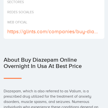
SECTORES
Invest
REDES SOCIALES
WEB OFICIAL
https://glints.com/companies/buy-diazepam-online-grab-your-bargains-now/1360bd9b-d709-4976-bdb1-69ce0a1e9dab
About Buy Diazepam Online
Overnight In Usa At Best Price
Diazepam, which is also referred to as Valium, is a 
prescribed drug utilized for the treatment of anxiety 
disorders, muscle spasms, and seizures. Numerous 
individuals who experience these conditions depend on 