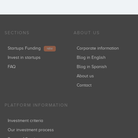
SECTIONS
ABOUT US
Startups Funding
Corporate information
NEW
Invest in startups
Blog in English
FAQ
Blog in Spanish
About us
Contact
PLATFORM INFORMATION
Investment criteria
Our investment process