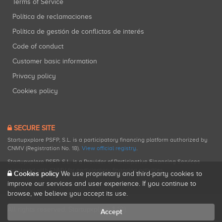
Terms of Service
Política de reclamaciones
Política de gestión de conflictos de interés
Code of conduct
Customer basic information
Privacy policy
Cookies policy
SECURE SITE
Startupxplore PSFP, S.L. is a participatory financing platform authorized by
CNMV (Registration No. 18).
View official registry
.
Startupxplore PSFP, S.L. is a Provider of Participative Financing Services
registered with CNMV for participatory financing activities.
Cookies policy
We use proprietary and third-party cookies to
improve our services and user experience. If you continue to
browse, we believe you accept its use.
All rights reserved. Startupxplore ® {0}.
Accept