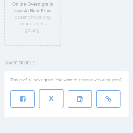
Online Overnight In
Usa At Best Price
doesn't have any
images in his
gallery.
SHARE PROFILE
This profile looks great. You want to share it with everyone?
X