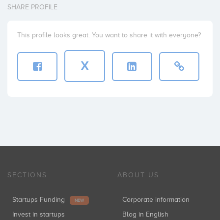
SHARE PROFILE
This profile looks great. You want to share it with everyone?
X
SECTIONS
ABOUT US
Startups Funding
Corporate information
NEW
Invest in startups
Blog in English