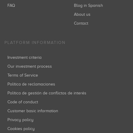
FAQ
Blog in Spanish
About us
Contact
PLATFORM INFORMATION
Investment criteria
Our investment process
Terms of Service
Política de reclamaciones
Política de gestión de conflictos de interés
Code of conduct
Customer basic information
Privacy policy
Cookies policy