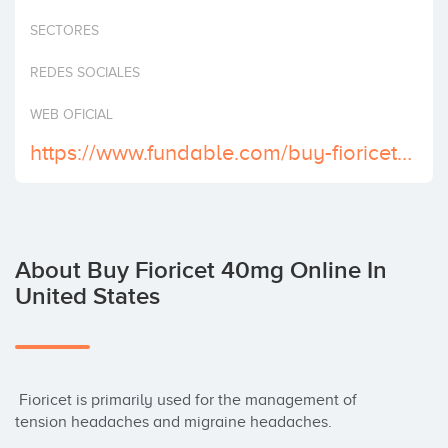
Invest
SECTORES
REDES SOCIALES
WEB OFICIAL
https://www.fundable.com/buy-fioricet-online-in-just-few-click
About Buy Fioricet 40mg Online In
United States
 Fioricet is primarily used for the management of 
tension headaches and migraine headaches.