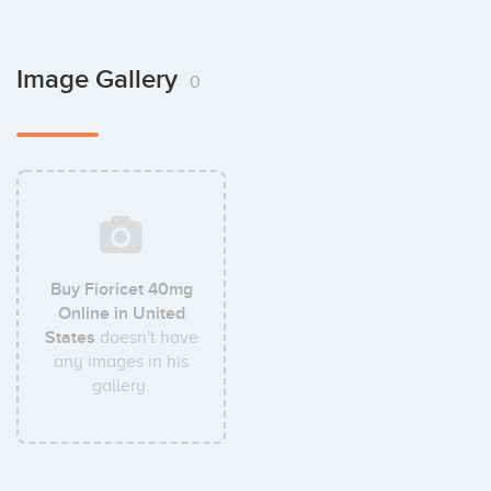
Image Gallery
0
Buy Fioricet 40mg
Online in United
States
doesn't have
any images in his
gallery.