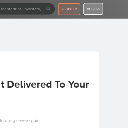
ACCESS
REGISTER
 Delivered To Your
erately severe pain.