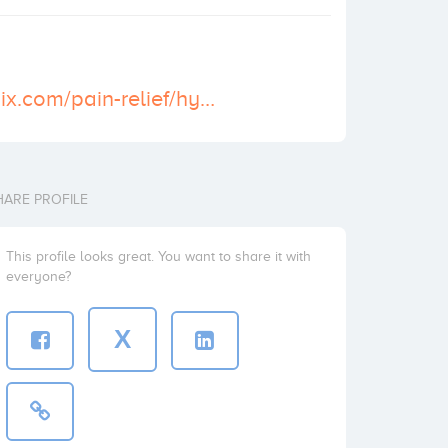
https://cosmodix.com/pain-relief/hydrocodone-5-325-mg/
HARE PROFILE
This profile looks great. You want to share it with
everyone?
X