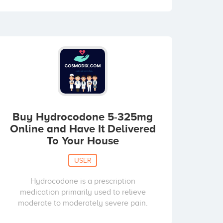
Buy Hydrocodone 5-325mg
Online and Have It Delivered
To Your House
USER
Hydrocodone is a prescription
medication primarily used to relieve
moderate to moderately severe pain.