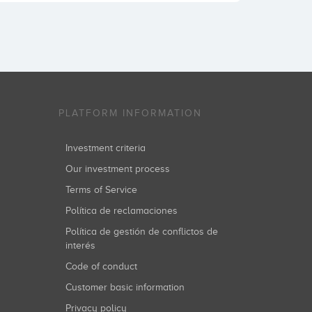
PLATFORM INFORMATION
Investment criteria
Our investment process
Terms of Service
Política de reclamaciones
Política de gestión de conflictos de
interés
Code of conduct
Customer basic information
Privacy policy