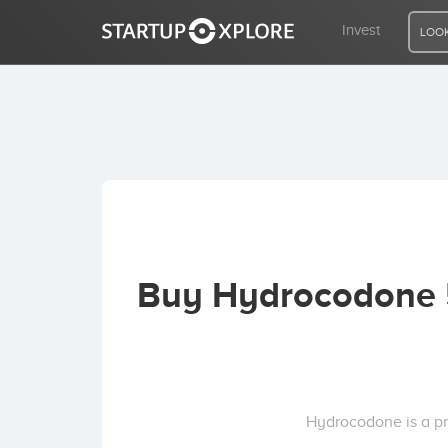
Invest
LOOK
LOOKING FOR FUNDING?
REGISTER
ACCESS
Buy Hydrocodone 5
Home
Invest
Hydrocodone is a pr