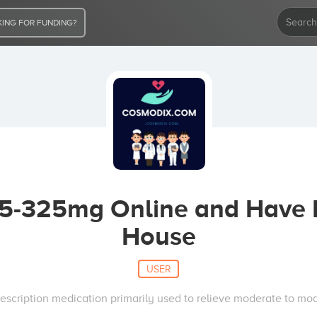
ING FOR FUNDING?
-325mg Online and Have It
House
USER
escription medication primarily used to relieve moderate to mod