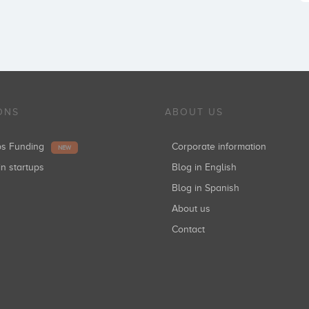
ONS
ABOUT US
ups Funding
Corporate information
NEW
in startups
Blog in English
Blog in Spanish
About us
Contact