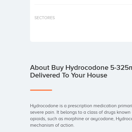
SECTORES
About Buy Hydrocodone 5-325m
Delivered To Your House
Hydrocodone is a prescription medication primari
severe pain. It belongs to a class of drugs known
opioids, such as morphine or oxycodone, Hydroco
mechanism of action.