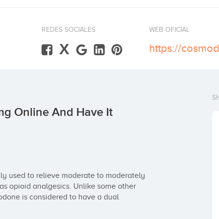
REDES SOCIALES
WEB OFICIAL
X
S
g Online And Have It
ly used to relieve moderate to moderately 
 as opioid analgesics. Unlike some other 
done is considered to have a dual 