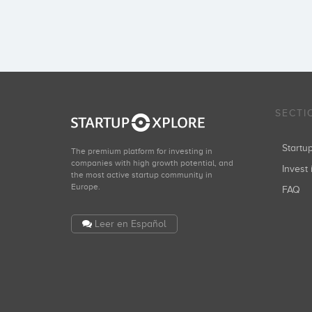
SECTI
Start
The premium platform for investing in
companies with high growth potential, and
Invest 
the most active startup community in
Europe.
FAQ
Leer en Español