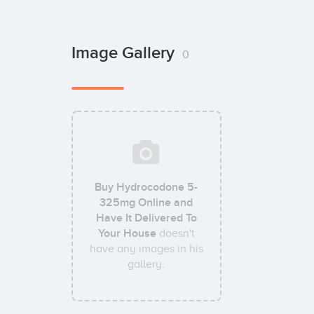
Image Gallery
0
Buy Hydrocodone 5-
325mg Online and
Have It Delivered To
Your House
doesn't
have any images in his
gallery.