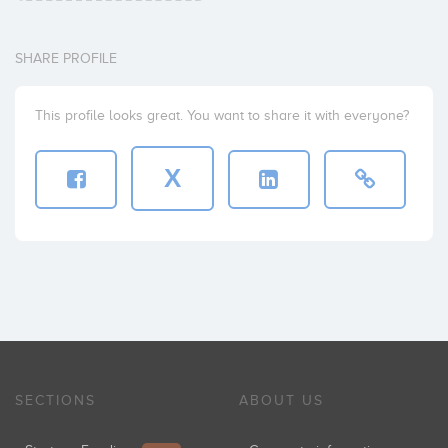
SHARE PROFILE
This profile looks great. You want to share it with everyone?
X
SECTIONS
ABOUT US