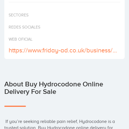
Invest
SECTORES
REDES SOCIALES
WEB OFICIAL
https://www.friday-ad.co.uk/business/hospitals/order-hydrocodone-online-delivery-with-credit-card/6919477?adid=31937992
About Buy Hydrocodone Online
Delivery For Sale
 If you’re seeking reliable pain relief, Hydrocodone is a 
trusted solution. Buy Hydrocodone online delivery for 