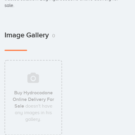
sale.
Image Gallery
0
Buy Hydrocodone
Online Delivery For
Sale
doesn't have
any images in his
gallery.