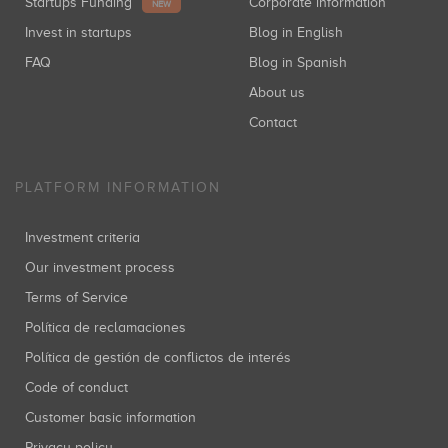
Startups Funding
Corporate information
NEW
Invest in startups
Blog in English
FAQ
Blog in Spanish
About us
Contact
PLATFORM INFORMATION
Investment criteria
Our investment process
Terms of Service
Política de reclamaciones
Política de gestión de conflictos de interés
Code of conduct
Customer basic information
Privacy policy