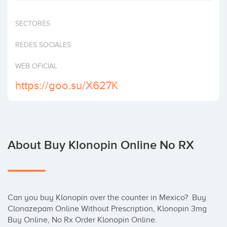
Invest
SECTORES
REDES SOCIALES
WEB OFICIAL
https://goo.su/X627K
About Buy Klonopin Online No RX
Can you buy Klonopin over the counter in Mexico?  Buy 
Clonazepam Online Without Prescription, Klonopin 3mg 
Buy Online, No Rx Order Klonopin Online.