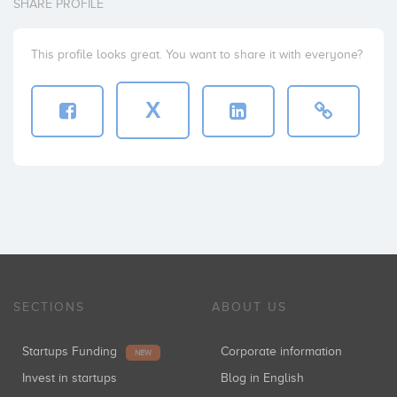
SHARE PROFILE
This profile looks great. You want to share it with everyone?
X
SECTIONS
ABOUT US
Startups Funding
Corporate information
NEW
Invest in startups
Blog in English