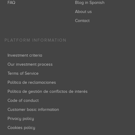
FAQ
Blog in Spanish
About us
Contact
PLATFORM INFORMATION
Investment criteria
Our investment process
Terms of Service
Política de reclamaciones
Política de gestión de conflictos de interés
Code of conduct
Customer basic information
Privacy policy
Cookies policy