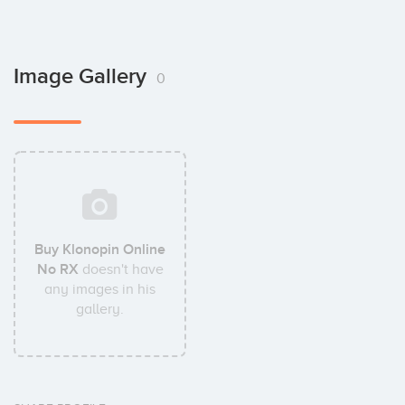
Image Gallery
0
Buy Klonopin Online
No RX
doesn't have
any images in his
gallery.