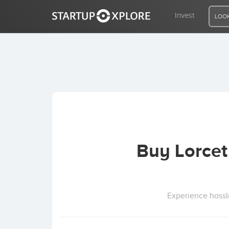
Invest
LOOK
LOOKING FOR FUNDING?
REGISTER
ACCESS
Buy Lorcet
Home
Invest
Experience hassl