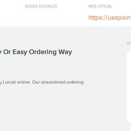
REDES SOCIALES
WEB OFICIAL
S
y Or Easy Ordering Way