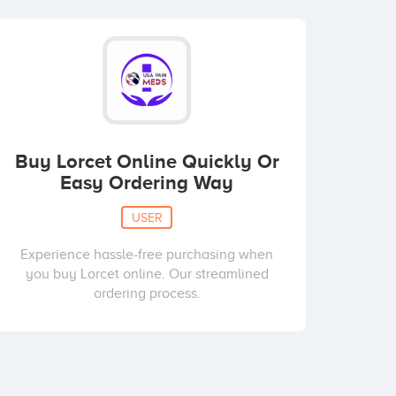
Buy Lorcet Online Quickly Or
Easy Ordering Way
USER
Experience hassle-free purchasing when
you buy Lorcet online. Our streamlined
ordering process.