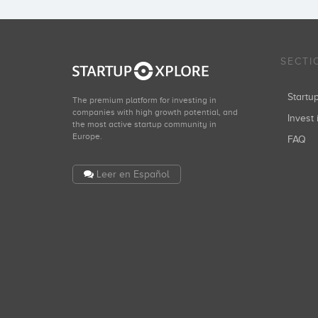
SECTI
Start
The premium platform for investing in
companies with high growth potential, and
Invest 
the most active startup community in
Europe.
FAQ
Leer en Español