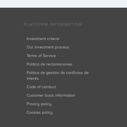
PLATFORM INFORMATION
Investment criteria
Our investment process
Terms of Service
Política de reclamaciones
Política de gestión de conflictos de
interés
Code of conduct
Customer basic information
Privacy policy
Cookies policy