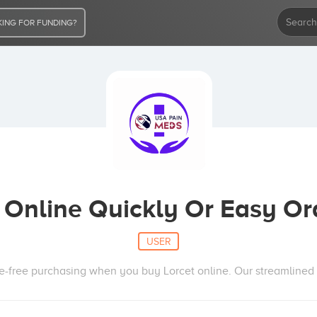
ING FOR FUNDING?
 Online Quickly Or Easy O
USER
e-free purchasing when you buy Lorcet online. Our streamlined 