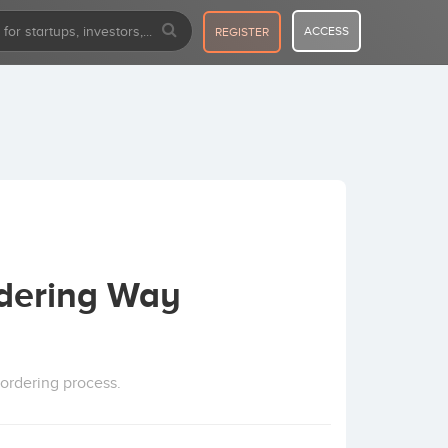
ACCESS
REGISTER
rdering Way
ordering process.