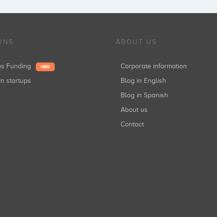
ONS
ABOUT US
ups Funding
Corporate information
NEW
in startups
Blog in English
Blog in Spanish
About us
Contact