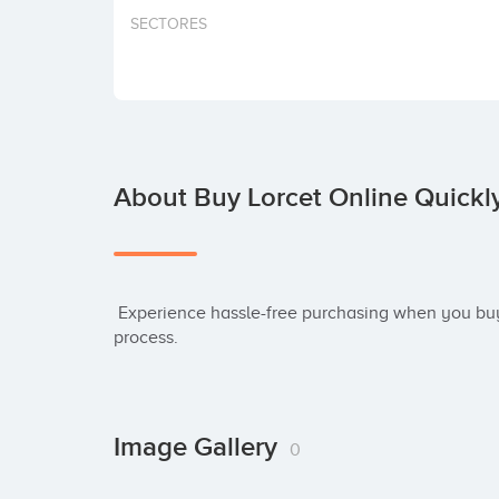
SECTORES
About Buy Lorcet Online Quickl
 Experience hassle-free purchasing when you buy Lorcet online. Our streamlined ordering 
process.
Image Gallery
0