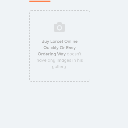
Buy Lorcet Online
Quickly Or Easy
Ordering Way
doesn't
have any images in his
gallery.