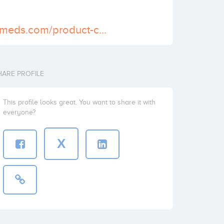
https://usapainmeds.com/product-category/buy-lorcet-online/
HARE PROFILE
This profile looks great. You want to share it with
everyone?
X