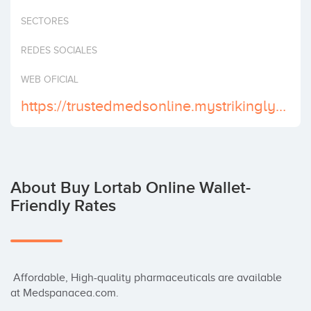
Invest
SECTORES
REDES SOCIALES
WEB OFICIAL
https://trustedmedsonline.mystrikingly.com/
About Buy Lortab Online Wallet-
Friendly Rates
 Affordable, High-quality pharmaceuticals are available 
at Medspanacea.com.