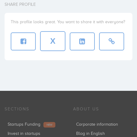
SHARE PROFILE
This profile looks great. You want to share it with everyone?
X
SECTIONS
ABOUT US
Startups Funding
Corporate information
NEW
Invest in startups
Blog in English