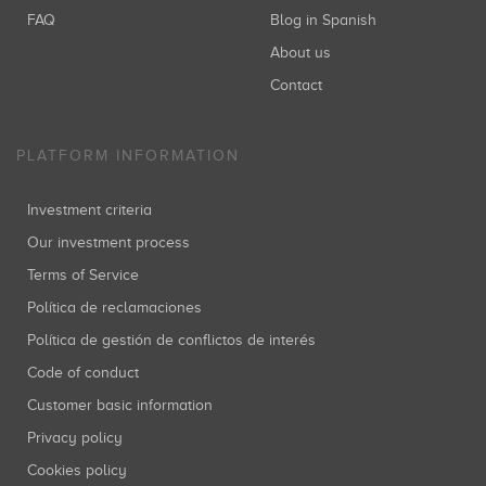
FAQ
Blog in Spanish
About us
Contact
PLATFORM INFORMATION
Investment criteria
Our investment process
Terms of Service
Política de reclamaciones
Política de gestión de conflictos de interés
Code of conduct
Customer basic information
Privacy policy
Cookies policy