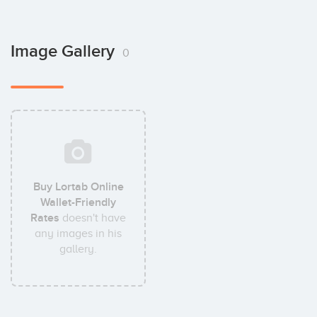
Image Gallery
0
Buy Lortab Online
Wallet-Friendly
Rates
doesn't have
any images in his
gallery.