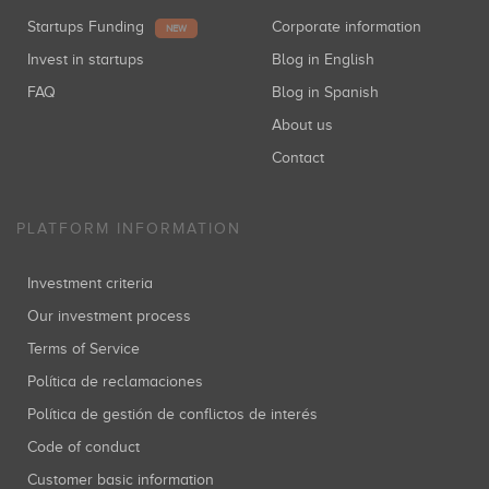
Startups Funding
Corporate information
NEW
Invest in startups
Blog in English
FAQ
Blog in Spanish
About us
Contact
PLATFORM INFORMATION
Investment criteria
Our investment process
Terms of Service
Política de reclamaciones
Política de gestión de conflictos de interés
Code of conduct
Customer basic information