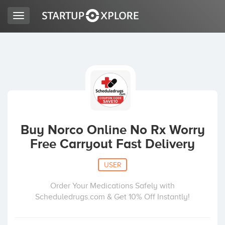
Toggle
navigation
LOOKING FOR FUNDING?
REGISTER
ACCESS
Buy Norco Online No Rx Worry
Free Carryout Fast Delivery
USER
Order Your Medications Safely with
Scheduledrugs.com & Get 10% Off Instantly!
Home