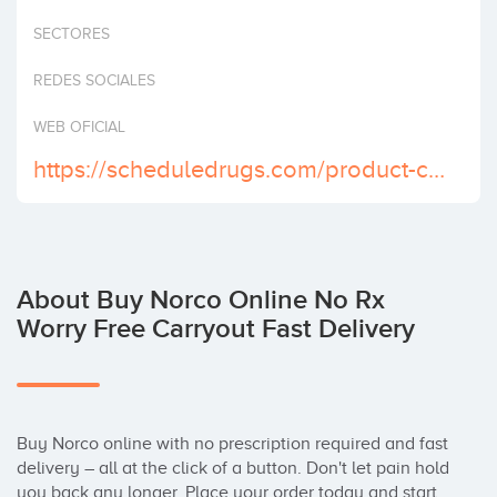
Invest
SECTORES
REDES SOCIALES
WEB OFICIAL
https://scheduledrugs.com/product-category/buy-norco-online/
About Buy Norco Online No Rx
Worry Free Carryout Fast Delivery
Buy Norco online with no prescription required and fast 
delivery – all at the click of a button. Don't let pain hold 
you back any longer. Place your order today and start 