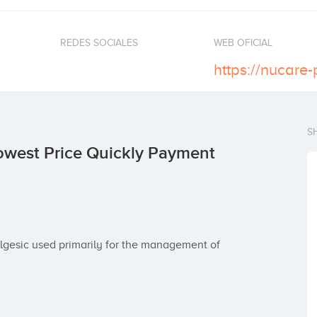
REDES SOCIALES
WEB OFICIAL
S
west Price Quickly Payment