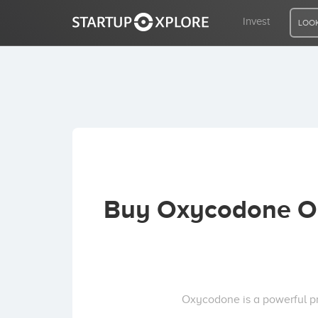
Invest
LOOK
LOOKING FOR FUNDING?
REGISTER
ACCESS
Buy Oxycodone On
Home
Invest
Oxycodone is a powerful pr