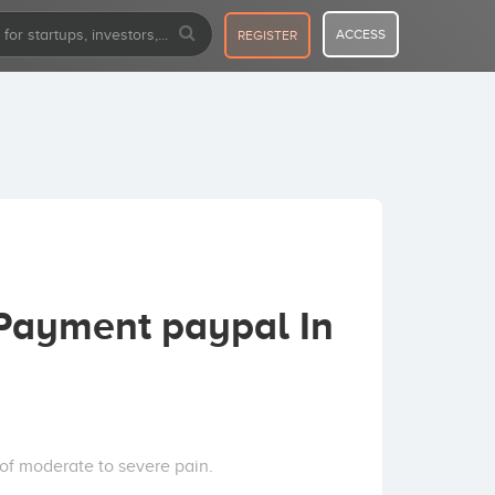
ACCESS
REGISTER
Payment paypal In
of moderate to severe pain.