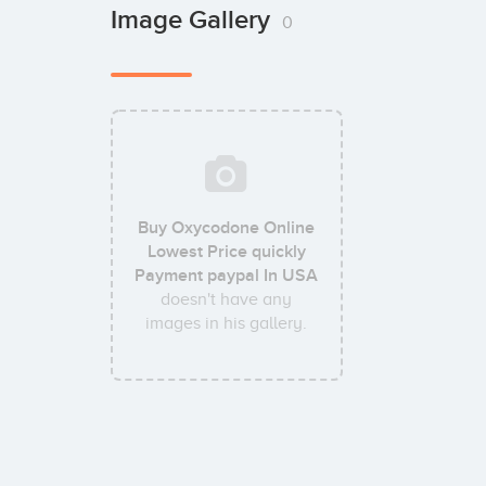
Image Gallery
0
Buy Oxycodone Online
Lowest Price quickly
Payment paypal In USA
doesn't have any
images in his gallery.