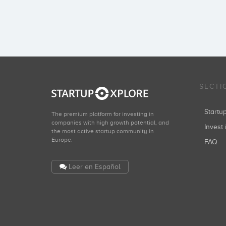
SECTI
Start
The premium platform for investing in
companies with high growth potential, and
Invest 
the most active startup community in
Europe.
FAQ
Leer en Español