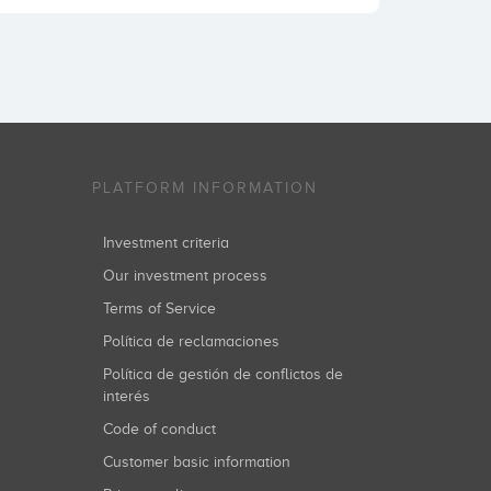
PLATFORM INFORMATION
Investment criteria
Our investment process
Terms of Service
Política de reclamaciones
Política de gestión de conflictos de
interés
Code of conduct
Customer basic information