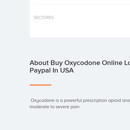
SECTORES
About Buy Oxycodone Online Lo
Paypal In USA
 Oxycodone is a powerful prescription opioid analgesic used primarily for the management of 
moderate to severe pain.