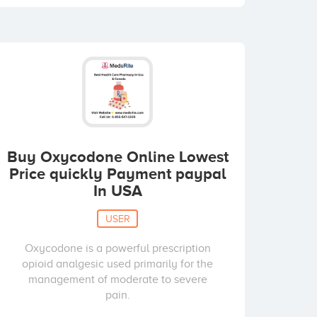
Buy Oxycodone Online Lowest
Price quickly Payment paypal
In USA
USER
Oxycodone is a powerful prescription
opioid analgesic used primarily for the
management of moderate to severe
pain.