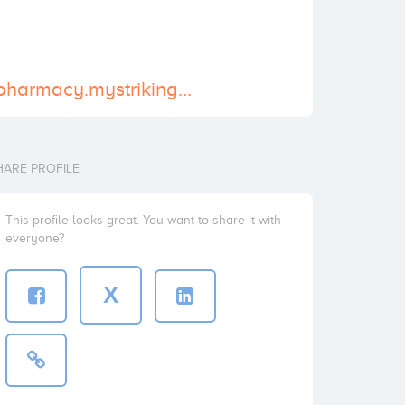
https://nucare-pharmacy.mystrikingly.com/
HARE PROFILE
This profile looks great. You want to share it with
everyone?
X