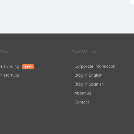
ONS
ABOUT US
ups Funding
Corporate information
NEW
in startups
Blog in English
Blog in Spanish
About us
Contact