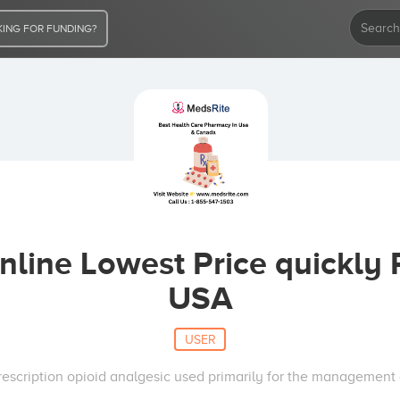
ING FOR FUNDING?
line Lowest Price quickly 
USA
USER
escription opioid analgesic used primarily for the management 