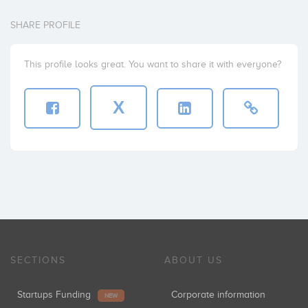
SHARE PROFILE
This profile looks great. You want to share it with everyone?
X
SECTIONS
ABOUT US
Startups Funding
Corporate information
NEW