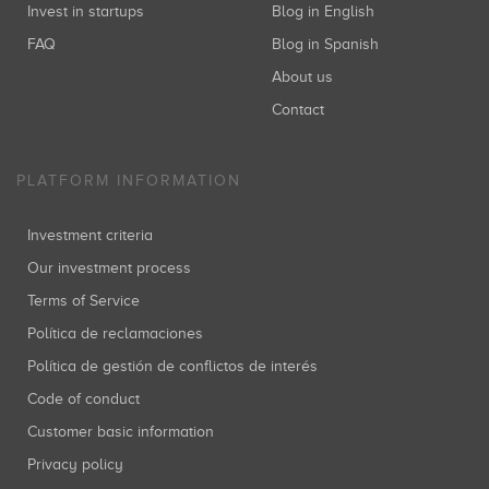
Invest in startups
Blog in English
FAQ
Blog in Spanish
About us
Contact
PLATFORM INFORMATION
Investment criteria
Our investment process
Terms of Service
Política de reclamaciones
Política de gestión de conflictos de interés
Code of conduct
Customer basic information
Privacy policy