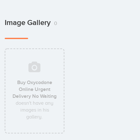
Image Gallery
0
Buy Oxycodone
Online Urgent
Delivery No Waiting
doesn't have any
images in his
gallery.