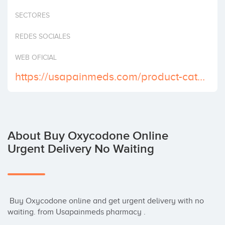
Invest
SECTORES
REDES SOCIALES
WEB OFICIAL
https://usapainmeds.com/product-category/buy-oxycodone-online/
About Buy Oxycodone Online
Urgent Delivery No Waiting
 Buy Oxycodone online and get urgent delivery with no 
waiting. from Usapainmeds pharmacy .