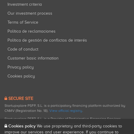
Investment criteria
Our investment process
Terms of Service
Política de reclamaciones
Política de gestión de conflictos de interés
Code of conduct
Customer basic information
Privacy policy
Cookies policy
SECURE SITE
Startupxplore PSFP, S.L. is a participatory financing platform authorized by
CNMV (Registration No. 18).
View official registry
.
Startupxplore PSFP, S.L. is a Provider of Participative Financing Services
registered with CNMV for participatory financing activities.
Cookies policy
We use proprietary and third-party cookies to
improve our services and user experience. If you continue to