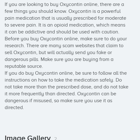
If you are looking to buy Oxycontin online, there are a 
few things you should know. Oxycontin is a powerful 
pain medication that is usually prescribed for moderate 
to severe pain. It is an opioid medication, which means 
it can be addictive and should be used with caution.

Before you buy Oxycontin online, make sure to do your 
research. There are many scam websites that claim to 
sell Oxycontin, but will actually send you fake or 
dangerous pills. Make sure you are buying from a 
reputable source.

If you do buy Oxycontin online, be sure to follow all the 
instructions on how to take the medication safely. Do 
not take more than the prescribed dose, and do not take 
it more frequently than directed. Oxycontin can be 
dangerous if misused, so make sure you use it as 
directed.
Image Gallery
2