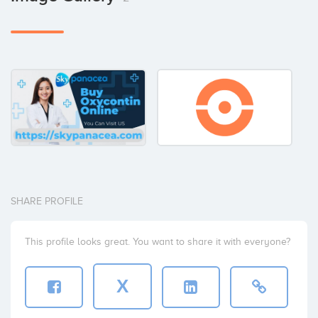
SHARE PROFILE
This profile looks great. You want to share it with everyone?
X