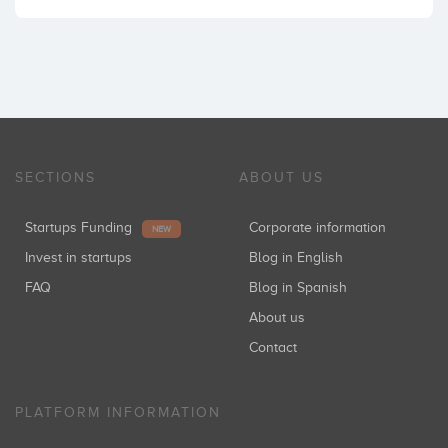
SECTIONS
ABOUT US
Startups Funding
Corporate information
NEW
Invest in startups
Blog in English
FAQ
Blog in Spanish
About us
Contact
PLATFORM INFORMATION