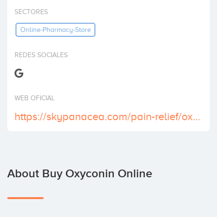
Invest
SECTORES
Online-Pharmacy-Store
REDES SOCIALES
WEB OFICIAL
https://skypanacea.com/pain-relief/oxycontin/
About Buy Oxyconin Online