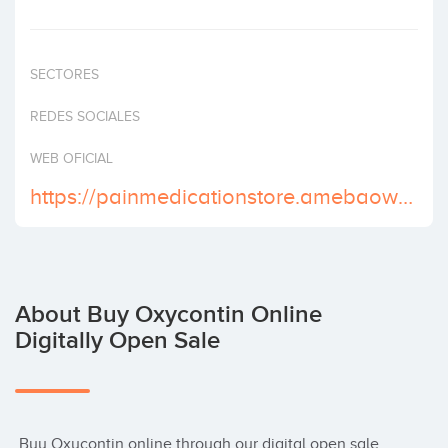
Invest
SECTORES
REDES SOCIALES
WEB OFICIAL
https://painmedicationstore.amebaownd.com/
About Buy Oxycontin Online
Digitally Open Sale
 Buy Oxycontin online through our digital open sale, 