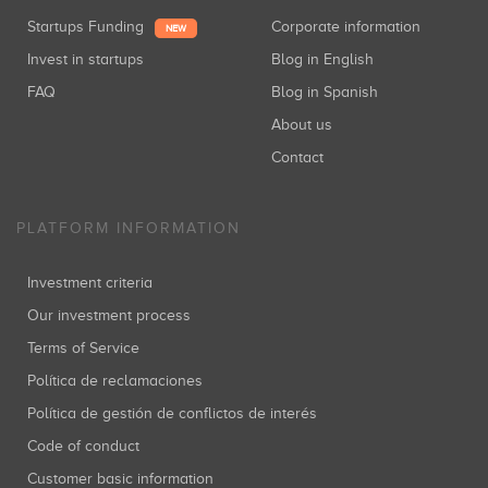
Startups Funding
Corporate information
NEW
Invest in startups
Blog in English
FAQ
Blog in Spanish
About us
Contact
PLATFORM INFORMATION
Investment criteria
Our investment process
Terms of Service
Política de reclamaciones
Política de gestión de conflictos de interés
Code of conduct
Customer basic information