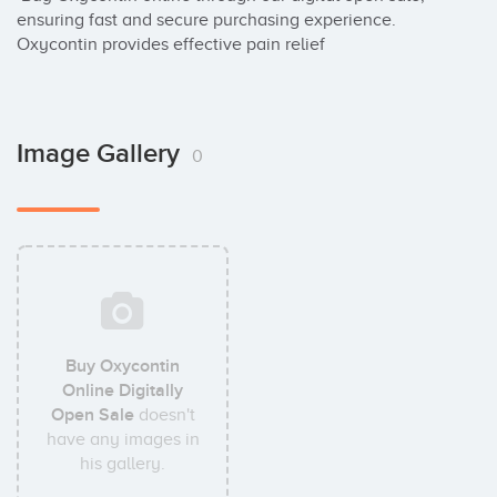
ensuring fast and secure purchasing experience. 
Oxycontin provides effective pain relief
Image Gallery
0
Buy Oxycontin
Online Digitally
Open Sale
doesn't
have any images in
his gallery.