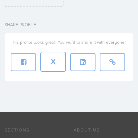
SHARE PROFILE
This profile looks great. You want to share it with everyone?
X
SECTIONS
ABOUT US