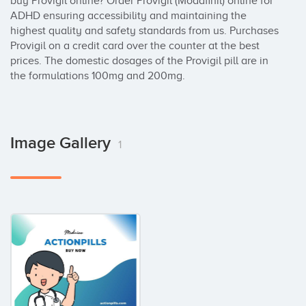
buy Provigil online? Order Provigil (Modafinil) online for 
ADHD ensuring accessibility and maintaining the 
highest quality and safety standards from us. Purchases 
Provigil on a credit card over the counter at the best 
prices. The domestic dosages of the Provigil pill are in 
the formulations 100mg and 200mg.
Image Gallery
1