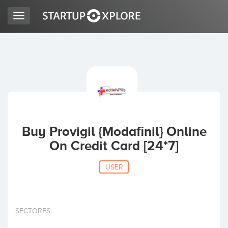
Toggle
navigation
LOOKING FOR FUNDING?
REGISTER
ACCESS
Buy Provigil {Modafinil} Online
On Credit Card [24*7]
USER
Home
SECTORES