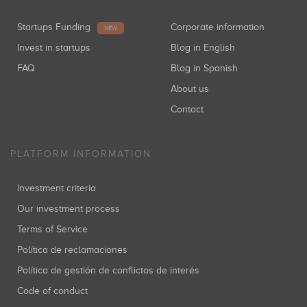
Startups Funding
Corporate information
NEW
Invest in startups
Blog in English
FAQ
Blog in Spanish
About us
Contact
PLATFORM INFORMATION
Investment criteria
Our investment process
Terms of Service
Política de reclamaciones
Política de gestión de conflictos de interés
Code of conduct