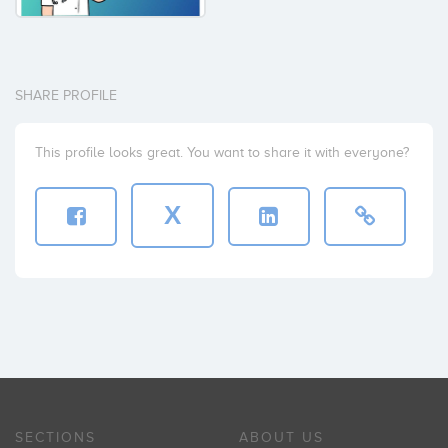
SHARE PROFILE
This profile looks great. You want to share it with everyone?
X
SECTIONS
ABOUT US