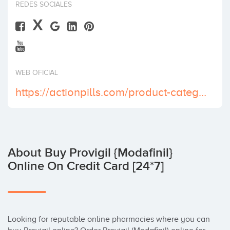
REDES SOCIALES
Invest
X
WEB OFICIAL
https://actionpills.com/product-category/buy-provigil-online/
About Buy Provigil {Modafinil}
Online On Credit Card [24*7]
Looking for reputable online pharmacies where you can 