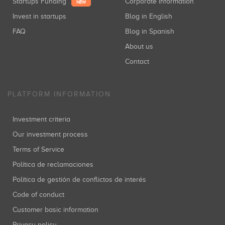
Startups Funding
Corporate information
NEW
Invest in startups
Blog in English
FAQ
Blog in Spanish
About us
Contact
PLATFORM INFORMATION
Investment criteria
Our investment process
Terms of Service
Política de reclamaciones
Política de gestión de conflictos de interés
Code of conduct
Customer basic information
Privacy policy