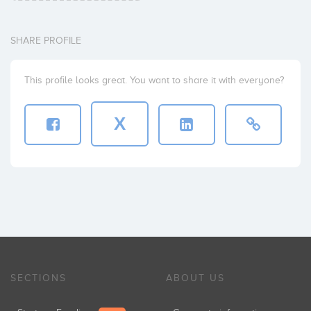
SHARE PROFILE
This profile looks great. You want to share it with everyone?
X
SECTIONS
ABOUT US