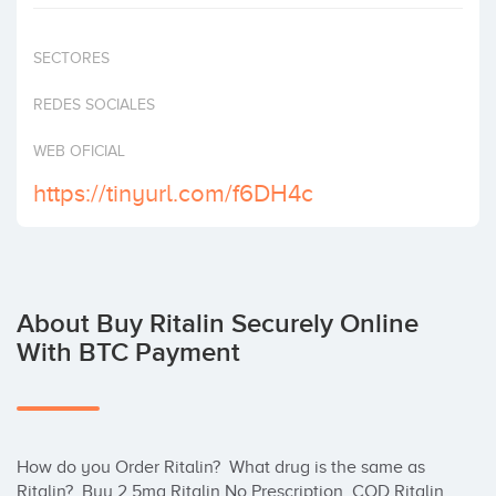
Invest
SECTORES
REDES SOCIALES
WEB OFICIAL
https://tinyurl.com/f6DH4c
About Buy Ritalin Securely Online
With BTC Payment
How do you Order Ritalin?  What drug is the same as 
Ritalin?, Buy 2.5mg Ritalin No Prescription, COD Ritalin 