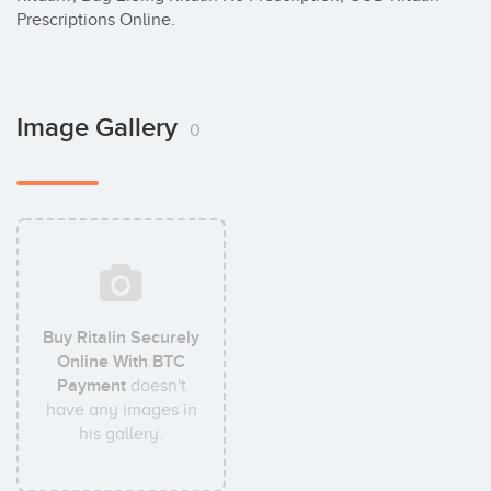
Prescriptions Online.
Image Gallery
0
Buy Ritalin Securely
Online With BTC
Payment
doesn't
have any images in
his gallery.