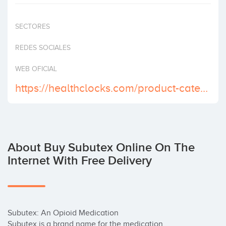
Invest
SECTORES
REDES SOCIALES
WEB OFICIAL
https://healthclocks.com/product-category/buy-subutex-online/
About Buy Subutex Online On The
Internet With Free Delivery
Subutex: An Opioid Medication

Subutex is a brand name for the medication 