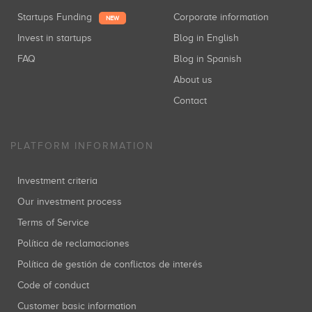
Startups Funding
Corporate information
NEW
Invest in startups
Blog in English
FAQ
Blog in Spanish
About us
Contact
PLATFORM INFORMATION
Investment criteria
Our investment process
Terms of Service
Política de reclamaciones
Política de gestión de conflictos de interés
Code of conduct
Customer basic information