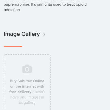
buprenorphine. It's primarily used to treat opioid 
addiction.
Image Gallery
0
Buy Subutex Online
on the internet with
free delivery
doesn't
have any images in
his gallery.