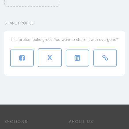
SHARE PROFILE
This profile looks great. You want to share it with everyone?
X
SECTIONS
ABOUT US