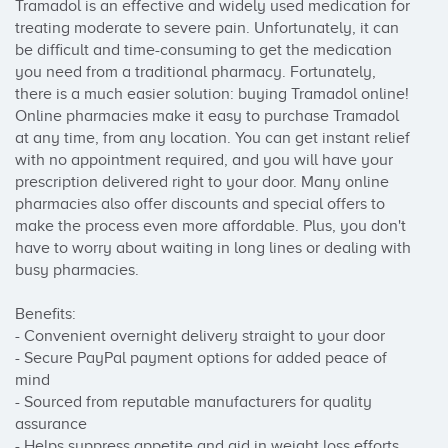
Tramadol is an effective and widely used medication for 
treating moderate to severe pain. Unfortunately, it can 
be difficult and time-consuming to get the medication 
you need from a traditional pharmacy. Fortunately, 
there is a much easier solution: buying Tramadol online!

Online pharmacies make it easy to purchase Tramadol 
at any time, from any location. You can get instant relief 
with no appointment required, and you will have your 
prescription delivered right to your door. Many online 
pharmacies also offer discounts and special offers to 
make the process even more affordable. Plus, you don't 
have to worry about waiting in long lines or dealing with 
busy pharmacies.

Benefits:

- Convenient overnight delivery straight to your door

- Secure PayPal payment options for added peace of 
mind

- Sourced from reputable manufacturers for quality 
assurance

- Helps suppress appetite and aid in weight loss efforts
