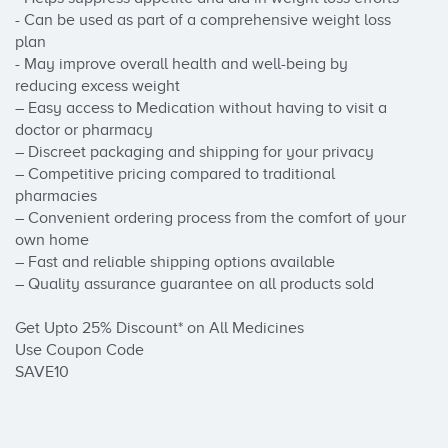
- Can be used as part of a comprehensive weight loss 
plan

- May improve overall health and well-being by 
reducing excess weight

– Easy access to Medication without having to visit a 
doctor or pharmacy

– Discreet packaging and shipping for your privacy

– Competitive pricing compared to traditional 
pharmacies

– Convenient ordering process from the comfort of your 
own home

– Fast and reliable shipping options available

– Quality assurance guarantee on all products sold

Get Upto 25% Discount* on All Medicines

Use Coupon Code

SAVE10