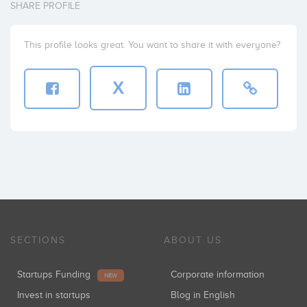
SHARE PROFILE
This profile looks great. You want to share it with everyone?
X
SECTIONS
ABOUT US
Startups Funding
Corporate information
NEW
Invest in startups
Blog in English