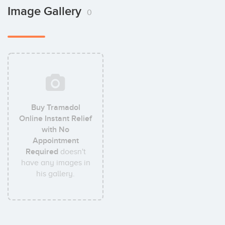
Image Gallery
0
Buy Tramadol
Online Instant Relief
with No
Appointment
Required
doesn't
have any images in
his gallery.