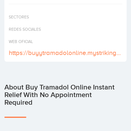
Invest
SECTORES
REDES SOCIALES
WEB OFICIAL
https://buyytramadolonline.mystrikingly.com
About Buy Tramadol Online Instant
Relief With No Appointment
Required