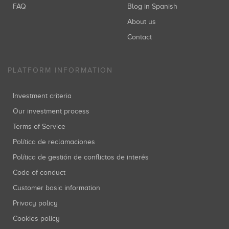
FAQ
Blog in Spanish
About us
Contact
PLATFORM INFORMATION
Investment criteria
Our investment process
Terms of Service
Política de reclamaciones
Política de gestión de conflictos de interés
Code of conduct
Customer basic information
Privacy policy
Cookies policy