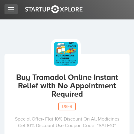
Toggle
navigation
LOOKING FOR FUNDING?
REGISTER
ACCESS
Buy Tramadol Online Instant
Relief with No Appointment
Required
USER
Special Offer- Flat 10% Discount On All Medicines
Home
Get 10% Discount Use Coupon Code- "SALE10"