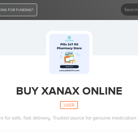
ING FOR FUNDING?
BUY XANAX ONLINE
USER
x for safe, fast delivery. Trusted source for genuine medication 