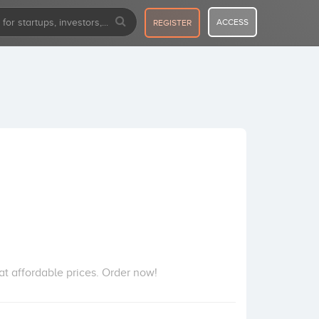
ACCESS
REGISTER
at affordable prices. Order now!