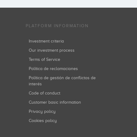
PLATFORM INFORMATION
Investment criteria
Our investment process
Terms of Service
Política de reclamaciones
Política de gestión de conflictos de
interés
Code of conduct
Customer basic information
Privacy policy
Cookies policy