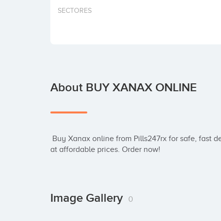
SECTORES
About BUY XANAX ONLINE
 Buy Xanax online from Pills247rx for safe, fast delivery. Trusted source for genuine medication 
at affordable prices. Order now!
Image Gallery
0