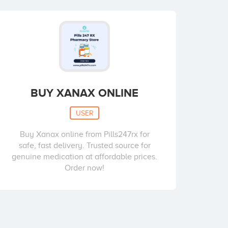
BUY XANAX ONLINE
USER
Buy Xanax online from Pills247rx for
safe, fast delivery. Trusted source for
genuine medication at affordable prices.
Order now!