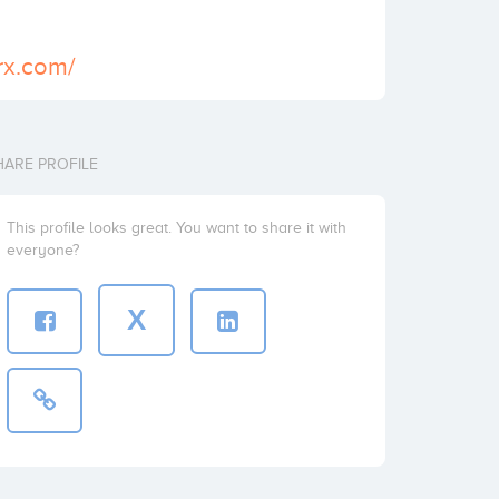
7rx.com/
HARE PROFILE
This profile looks great. You want to share it with
everyone?
X