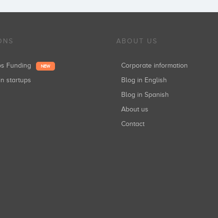
ONS
ABOUT US
ups Funding
Corporate information
NEW
in startups
Blog in English
Blog in Spanish
About us
Contact