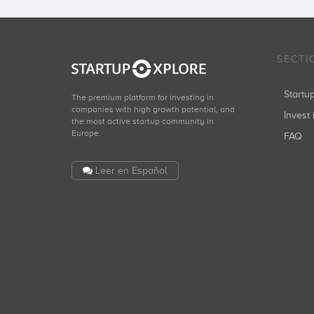
SECTI
Start
The premium platform for investing in
companies with high growth potential, and
Invest 
the most active startup community in
Europe.
FAQ
Leer en Español