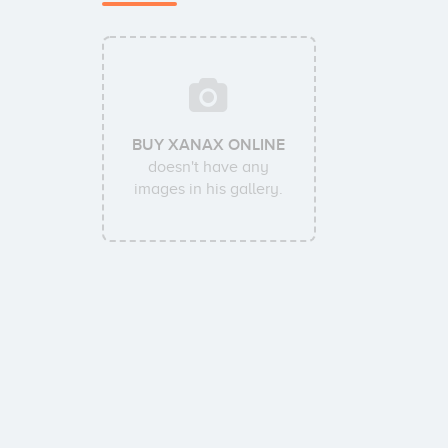
BUY XANAX ONLINE
doesn't have any
images in his gallery.