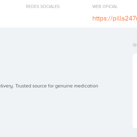
REDES SOCIALES
WEB OFICIAL
https://pills24
S