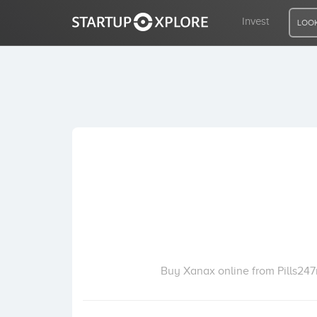
Invest
LOOK
LOOKING FOR FUNDING?
REGISTER
ACCESS
Home
Invest
Buy Xanax online from Pills247r