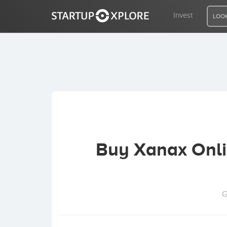
Invest
LOOK
LOOKING FOR FUNDING?
REGISTER
ACCESS
Buy Xanax Onlin
Home
Invest
G