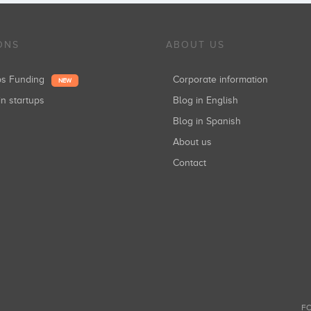
ONS
ABOUT US
ups Funding
Corporate information
NEW
in startups
Blog in English
Blog in Spanish
About us
Contact
FO