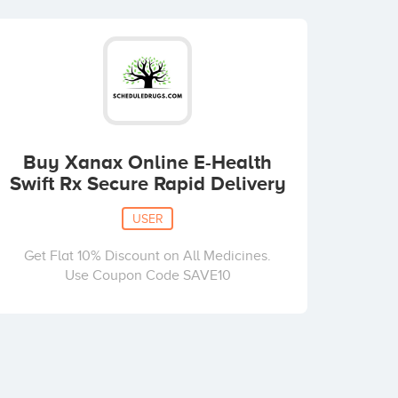
Buy Xanax Online E-Health
Swift Rx Secure Rapid Delivery
USER
Get Flat 10% Discount on All Medicines.
Use Coupon Code SAVE10