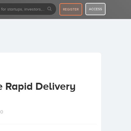
ACCESS
REGISTER
e Rapid Delivery
10