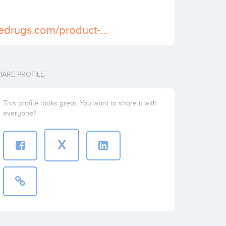
https://scheduledrugs.com/product-category/buy-xanax-online/
HARE PROFILE
This profile looks great. You want to share it with
everyone?
X