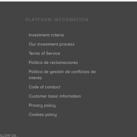
PLATFORM INFORMATION
Investment criteria
Our investment process
Terms of Service
Política de reclamaciones
Política de gestión de conflictos de
interés
Code of conduct
Customer basic information
Privacy policy
Cookies policy
LLOW US...