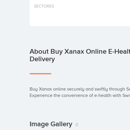
SECTORES
About Buy Xanax Online E-Healt
Delivery
Buy Xanax online securely and swiftly through Sc
Experience the convenience of e-health with Swi
Image Gallery
0