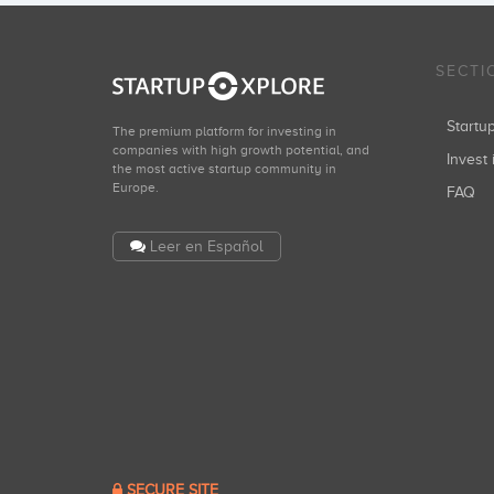
SECTI
Start
The premium platform for investing in
companies with high growth potential, and
Invest 
the most active startup community in
Europe.
FAQ
Leer en Español
SECURE SITE