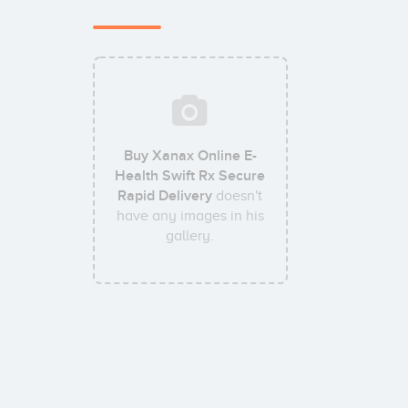
Buy Xanax Online E-
Health Swift Rx Secure
Rapid Delivery
doesn't
have any images in his
gallery.