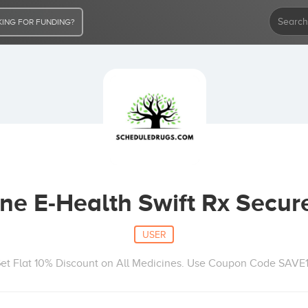
ING FOR FUNDING?
e E-Health Swift Rx Secur
USER
et Flat 10% Discount on All Medicines. Use Coupon Code SAVE