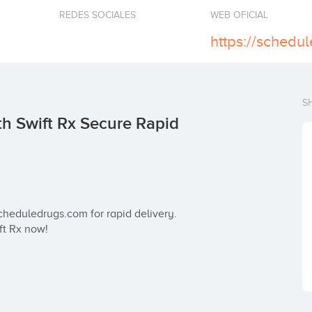
REDES SOCIALES
WEB OFICIAL
S
h Swift Rx Secure Rapid
heduledrugs.com for rapid delivery. 
ft Rx now!