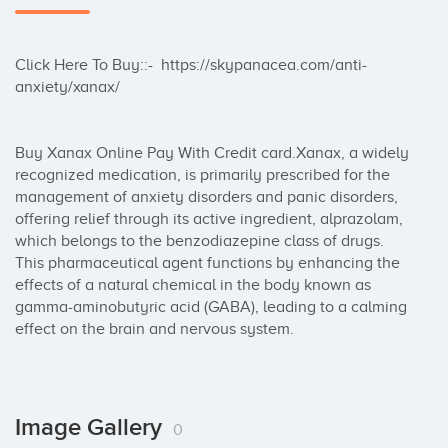
Click Here To Buy::-  https://skypanacea.com/anti-
anxiety/xanax/

Buy Xanax Online Pay With Credit card.Xanax, a widely 
recognized medication, is primarily prescribed for the 
management of anxiety disorders and panic disorders, 
offering relief through its active ingredient, alprazolam, 
which belongs to the benzodiazepine class of drugs. 
This pharmaceutical agent functions by enhancing the 
effects of a natural chemical in the body known as 
gamma-aminobutyric acid (GABA), leading to a calming 
effect on the brain and nervous system.
Image Gallery
0