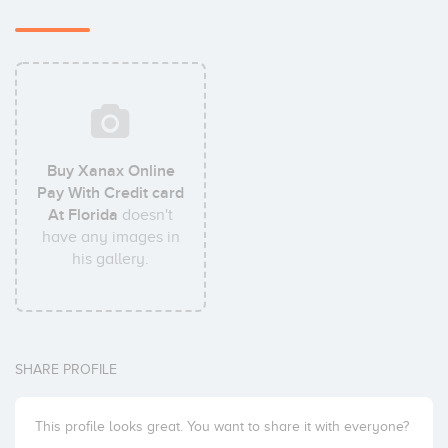
Buy Xanax Online
Pay With Credit card
At Florida
doesn't
have any images in
his gallery.
SHARE PROFILE
This profile looks great. You want to share it with everyone?