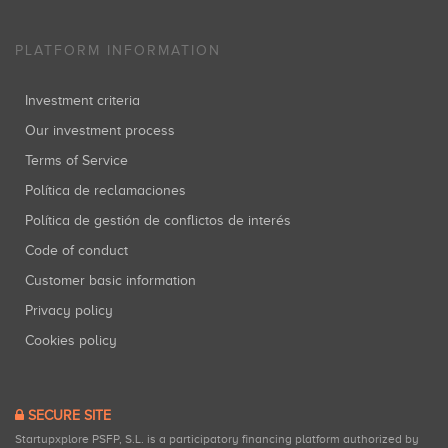
PLATFORM INFORMATION
Investment criteria
Our investment process
Terms of Service
Política de reclamaciones
Política de gestión de conflictos de interés
Code of conduct
Customer basic information
Privacy policy
Cookies policy
SECURE SITE
Startupxplore PSFP, S.L. is a participatory financing platform authorized by