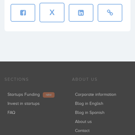
X
SECTIONS
ABOUT US
Startups Funding
Corporate information
NEW
Invest in startups
Blog in English
FAQ
Blog in Spanish
About us
Contact