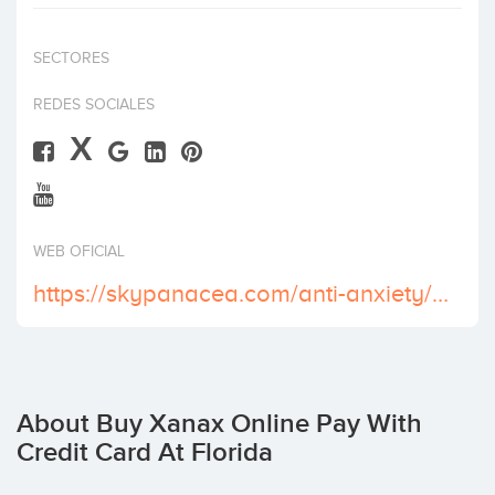
Invest
SECTORES
REDES SOCIALES
X
WEB OFICIAL
https://skypanacea.com/anti-anxiety/xanax/
About Buy Xanax Online Pay With
Credit Card At Florida