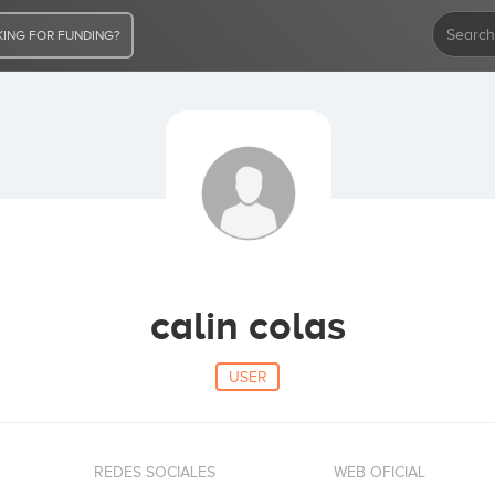
ING FOR FUNDING?
calin colas
USER
REDES SOCIALES
WEB OFICIAL