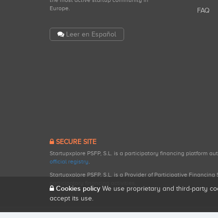
the most active startup community in
Europe.
FAQ
Leer en Español
SECURE SITE
Startupxplore PSFP, S.L. is a participatory financing platform a
official registry
.
Startupxplore PSFP, S.L. is a Provider of Participative Financin
participatory financing activities.
Cookies policy
We use proprietary and third-party co
accept its use.