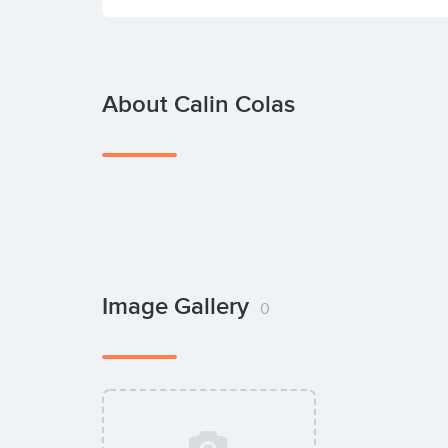
About Calin Colas
Image Gallery
0