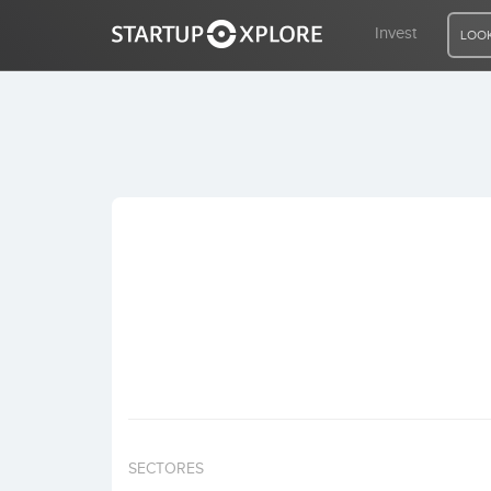
Invest
LOOK
LOOKING FOR FUNDING?
REGISTER
ACCESS
Home
Invest
SECTORES