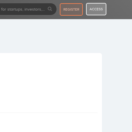
ACCESS
REGISTER