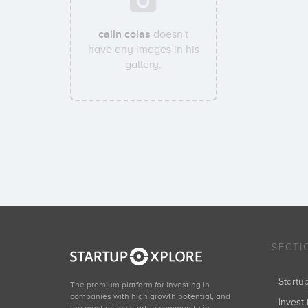
calin colas
doesn't
have any images in his
gallery.
SECTI
Start
The premium platform for investing in
companies with high growth potential, and
Invest 