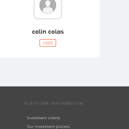
calin colas
USER
PLATFORM INFORMATION
Investment criteria
Our investment process