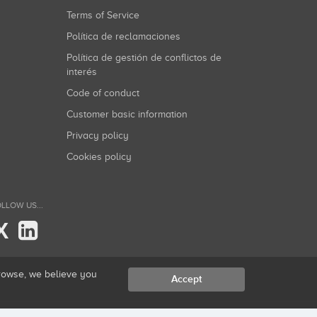
Terms of Service
Política de reclamaciones
Política de gestión de conflictos de
interés
Code of conduct
Customer basic information
Privacy policy
Cookies policy
LLOW US...
X
browse, we believe you
Accept