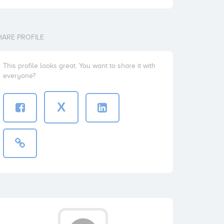
HARE PROFILE
This profile looks great. You want to share it with
everyone?
X