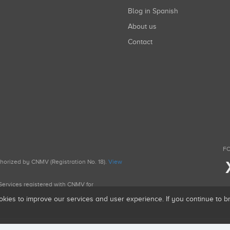
Blog in Spanish
About us
Contact
FO
uthorized by CNMV (Registration No. 18).
View
g Services registered with CNMV for
okies to improve our services and user experience. If you continue to 