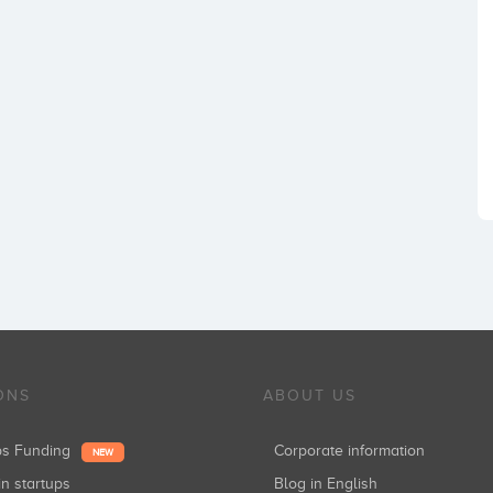
ONS
ABOUT US
ups Funding
Corporate information
NEW
in startups
Blog in English