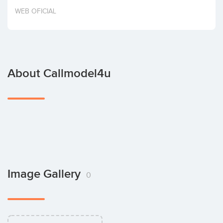
Invest
WEB OFICIAL
About Callmodel4u
Image Gallery
0