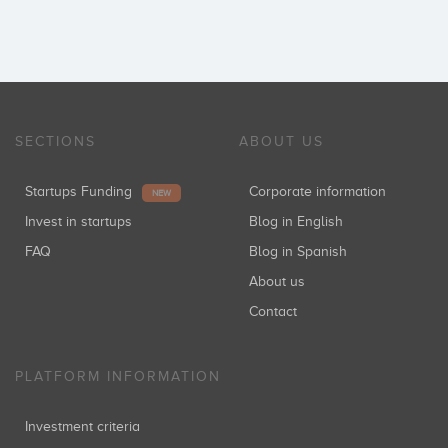
SECTIONS
ABOUT US
Startups Funding
Corporate information
NEW
Invest in startups
Blog in English
FAQ
Blog in Spanish
About us
Contact
PLATFORM INFORMATION
Investment criteria