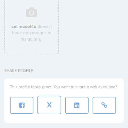
callmodel4u
doesn't
have any images in
his gallery.
SHARE PROFILE
This profile looks great. You want to share it with everyone?
X