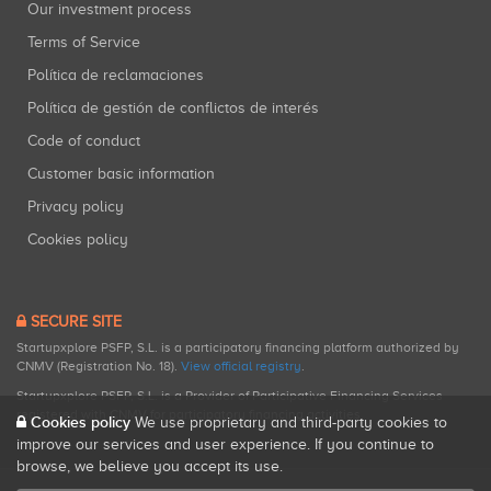
Our investment process
Terms of Service
Política de reclamaciones
Política de gestión de conflictos de interés
Code of conduct
Customer basic information
Privacy policy
Cookies policy
SECURE SITE
Startupxplore PSFP, S.L. is a participatory financing platform authorized by
CNMV (Registration No. 18).
View official registry
.
Startupxplore PSFP, S.L. is a Provider of Participative Financing Services
registered with CNMV for participatory financing activities.
Cookies policy
We use proprietary and third-party cookies to
improve our services and user experience. If you continue to
browse, we believe you accept its use.