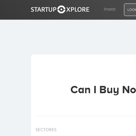
Invest
LOOK
LOOKING FOR FUNDING?
REGISTER
ACCESS
Can I Buy No
Home
Invest
SECTORES