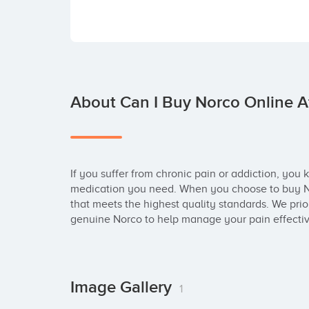
About Can I Buy Norco Online At
If you suffer from chronic pain or addiction, you k
medication you need. When you choose to buy Nor
that meets the highest quality standards. We prior
genuine Norco to help manage your pain effecti
Image Gallery
1