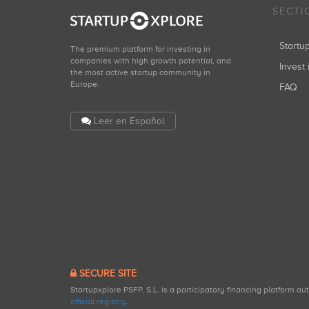
SECTI
Start
The premium platform for investing in
companies with high growth potential, and
Invest 
the most active startup community in
Europe.
FAQ
Leer en Español
SECURE SITE
Startupxplore PSFP, S.L. is a participatory financing platform a
official registry
.