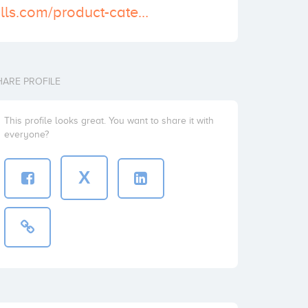
https://actionpills.com/product-category/buy-norco-online/
HARE PROFILE
This profile looks great. You want to share it with
everyone?
X