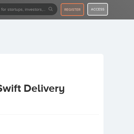
ACCESS
REGISTER
wift Delivery