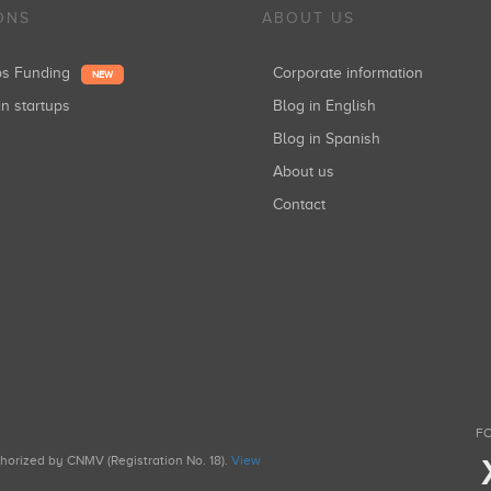
ONS
ABOUT US
ups Funding
Corporate information
NEW
in startups
Blog in English
Blog in Spanish
About us
Contact
FO
uthorized by CNMV (Registration No. 18).
View