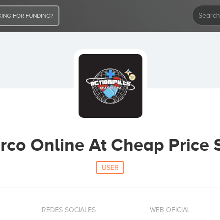
ING FOR FUNDING?
rco Online At Cheap Price S
USER
REDES SOCIALES
WEB OFICIAL