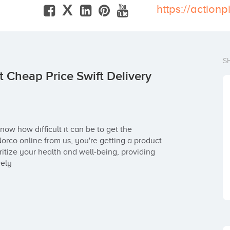
X
S
 Cheap Price Swift Delivery
now how difficult it can be to get the 
co online from us, you're getting a product 
itize your health and well-being, providing 
vely