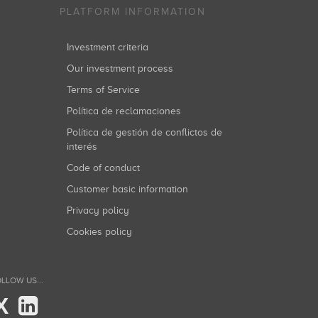
PLATFORM INFORMATION
Investment criteria
Our investment process
Terms of Service
Política de reclamaciones
Política de gestión de conflictos de
interés
Code of conduct
Customer basic information
Privacy policy
Cookies policy
LLOW US...
X