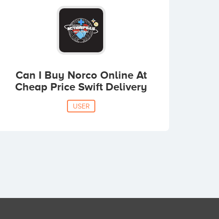
Can I Buy Norco Online At
Cheap Price Swift Delivery
USER