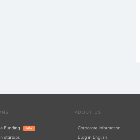
ONS
ABOUT US
ups Funding
Corporate information
NEW
in startups
Blog in English