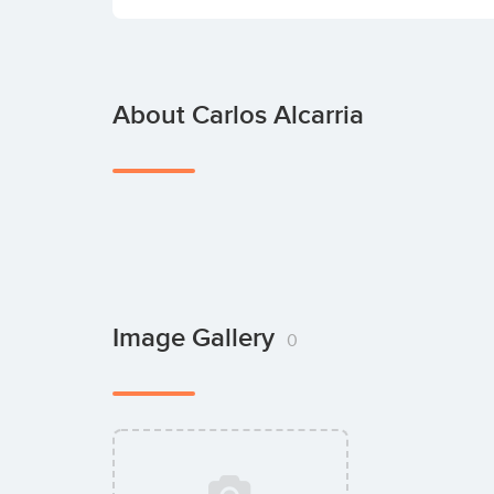
About Carlos Alcarria
Image Gallery
0