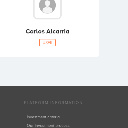
Carlos Alcarria
USER
PLATFORM INFORMATION
Investment criteria
Our investment process