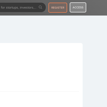
ACCESS
REGISTER