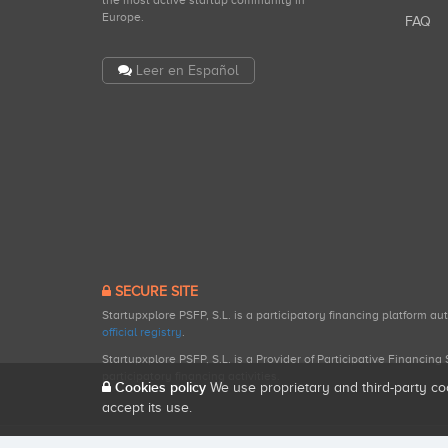
the most active startup community in
Europe.
FAQ
Leer en Español
SECURE SITE
Startupxplore PSFP, S.L. is a participatory financing platform a
official registry
.
Startupxplore PSFP, S.L. is a Provider of Participative Financin
participatory financing activities.
Cookies policy
We use proprietary and third-party co
accept its use.