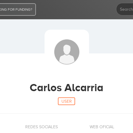
ING FOR FUNDING?
Carlos Alcarria
USER
REDES SOCIALES
WEB OFICIAL