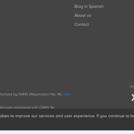
Blog in Spanish
About us
Contact
FO
uthorized by CNMV (Registration No. 18).
View
g Services registered with CNMV for
okies to improve our services and user experience. If you continue to 