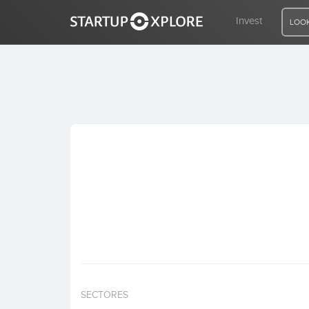
Invest
LOOK
LOOKING FOR FUNDING?
REGISTER
ACCESS
Home
Invest
SECTORES