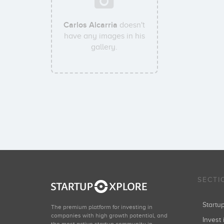
Carlos Alcarria
doesn't
have any images in his
gallery.
SECTI
Start
The premium platform for investing in
companies with high growth potential, and
Invest 