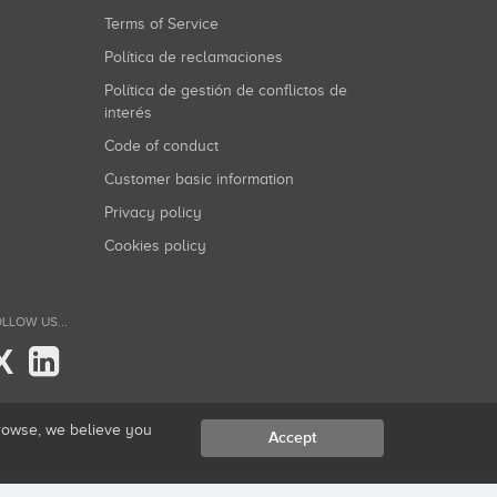
Terms of Service
Política de reclamaciones
Política de gestión de conflictos de
interés
Code of conduct
Customer basic information
Privacy policy
Cookies policy
LLOW US...
X
browse, we believe you
Accept