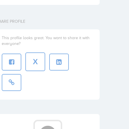
HARE PROFILE
This profile looks great. You want to share it with
everyone?
X