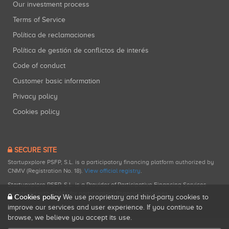
Our investment process
Terms of Service
Política de reclamaciones
Política de gestión de conflictos de interés
Code of conduct
Customer basic information
Privacy policy
Cookies policy
SECURE SITE
Startupxplore PSFP, S.L. is a participatory financing platform authorized by
CNMV (Registration No. 18).
View official registry
.
Startupxplore PSFP, S.L. is a Provider of Participative Financing Services
registered with CNMV for participatory financing activities.
Cookies policy
We use proprietary and third-party cookies to
improve our services and user experience. If you continue to
browse, we believe you accept its use.