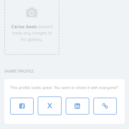
Carlos Aedo
doesn't
have any images in
his gallery.
SHARE PROFILE
This profile looks great. You want to share it with everyone?
X