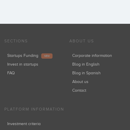
SECTIONS
ABOUT US
Startups Funding
Corporate information
NEW
Invest in startups
Blog in English
FAQ
Blog in Spanish
About us
Contact
PLATFORM INFORMATION
Investment criteria