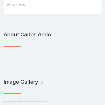
Invest
WEB OFICIAL
About Carlos Aedo
Image Gallery
0