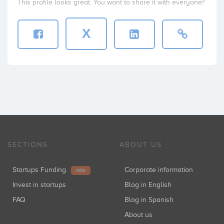
This profile looks great. You want to share it with everyone?
X
SECTIONS
ABOUT US
Startups Funding
Corporate information
NEW
Invest in startups
Blog in English
FAQ
Blog in Spanish
About us