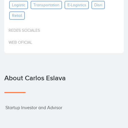
Logistic
Transportation
E-Logistics
Disri
Invest
Retail
REDES SOCIALES
WEB OFICIAL
About Carlos Eslava
 Startup Investor and Advisor