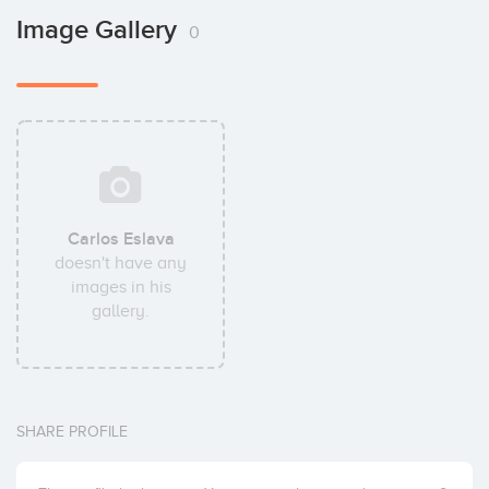
Image Gallery
0
Carlos Eslava
doesn't have any
images in his
gallery.
SHARE PROFILE