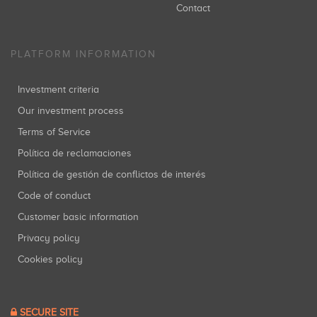
Contact
PLATFORM INFORMATION
Investment criteria
Our investment process
Terms of Service
Política de reclamaciones
Política de gestión de conflictos de interés
Code of conduct
Customer basic information
Privacy policy
Cookies policy
SECURE SITE