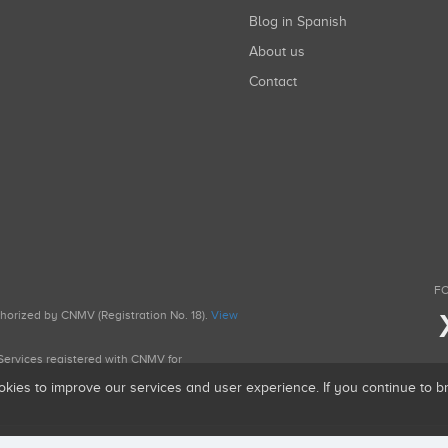
Blog in Spanish
About us
Contact
FO
uthorized by CNMV (Registration No. 18).
View
g Services registered with CNMV for
okies to improve our services and user experience. If you continue to 