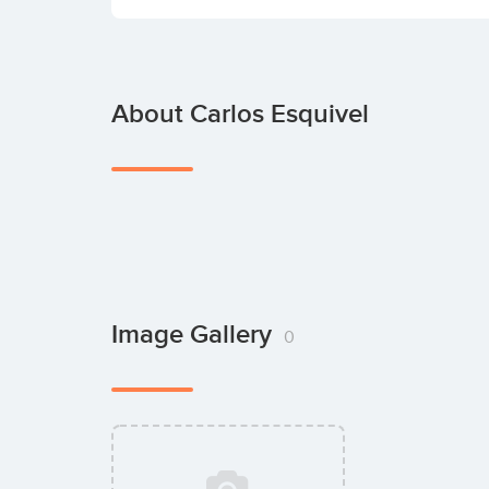
About Carlos Esquivel
Image Gallery
0