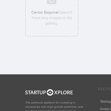
Carlos Esquivel
doesn't
have any images in his
gallery.
SECTI
Start
The premium platform for investing in
companies with high growth potential, and
Invest 