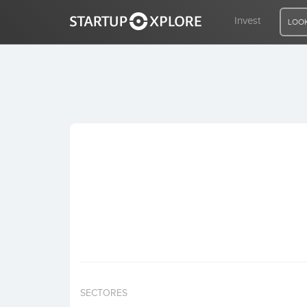
Invest
LOOK
LOOKING FOR FUNDING?
REGISTER
ACCESS
Home
Invest
SECTORES