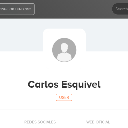
ING FOR FUNDING?
Carlos Esquivel
USER
REDES SOCIALES
WEB OFICIAL