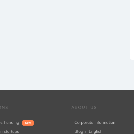
ONS
ABOUT US
ups Funding
Corporate information
NEW
in startups
Blog in English