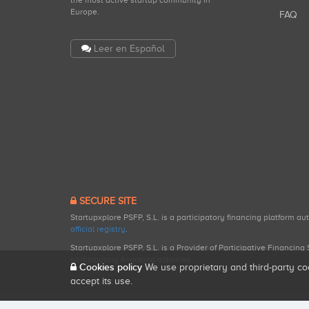
the most active startup community in
Europe.
FAQ
Leer en Español
SECURE SITE
Startupxplore PSFP, S.L. is a participatory financing platform a
official registry
.
Startupxplore PSFP, S.L. is a Provider of Participative Financin
participatory financing activities.
Cookies policy
We use proprietary and third-party co
accept its use.