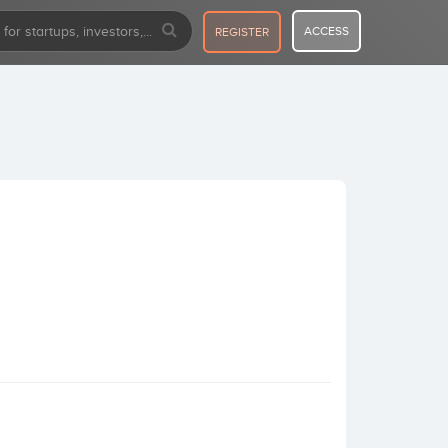
ACCESS
REGISTER