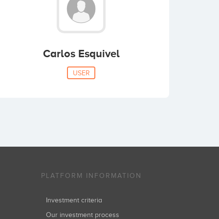
Carlos Esquivel
USER
PLATFORM INFORMATION
Investment criteria
Our investment process