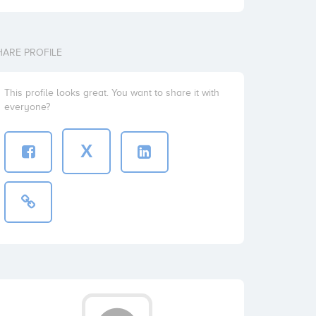
HARE PROFILE
This profile looks great. You want to share it with
everyone?
X