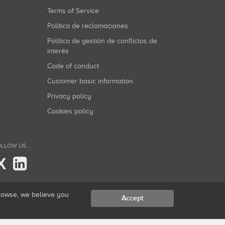
Terms of Service
Política de reclamaciones
Política de gestión de conflictos de
interés
Code of conduct
Customer basic information
Privacy policy
Cookies policy
LLOW US...
X
browse, we believe you
Accept