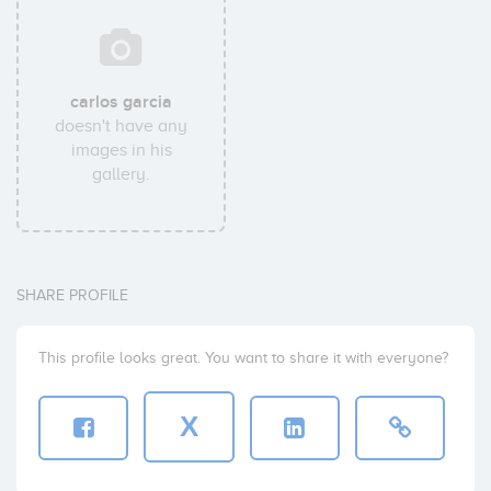
carlos garcia
doesn't have any
images in his
gallery.
SHARE PROFILE
This profile looks great. You want to share it with everyone?
X