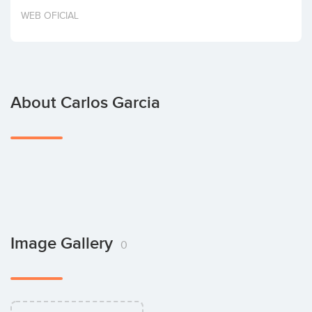
Invest
WEB OFICIAL
About Carlos Garcia
Image Gallery
0