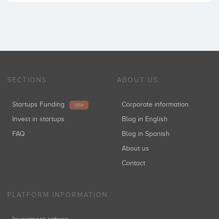
SECTIONS
ABOUT US
Startups Funding
Corporate information
NEW
Invest in startups
Blog in English
FAQ
Blog in Spanish
About us
Contact
PLATFORM INFORMATION