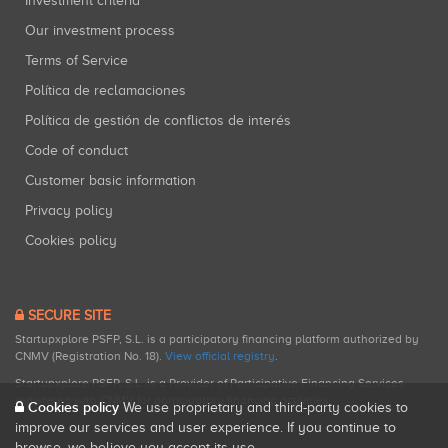
Investment criteria
Our investment process
Terms of Service
Política de reclamaciones
Política de gestión de conflictos de interés
Code of conduct
Customer basic information
Privacy policy
Cookies policy
SECURE SITE
Startupxplore PSFP, S.L. is a participatory financing platform authorized by
CNMV (Registration No. 18).
View official registry
.
Startupxplore PSFP, S.L. is a Provider of Participative Financing Services
registered with CNMV for participatory financing activities.
Cookies policy
We use proprietary and third-party cookies to
improve our services and user experience. If you continue to
browse, we believe you accept its use.