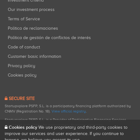
Investment criteria
Our investment process
Terms of Service
Política de reclamaciones
Política de gestión de conflictos de interés
Code of conduct
Customer basic information
Privacy policy
Cookies policy
SECURE SITE
Startupxplore PSFP, S.L. is a participatory financing platform authorized by
CNMV (Registration No. 18).
View official registry
.
Startupxplore PSFP, S.L. is a Provider of Participative Financing Services
registered with CNMV for participatory financing activities.
Cookies policy
We use proprietary and third-party cookies to
improve our services and user experience. If you continue to
browse, we believe you accept its use.