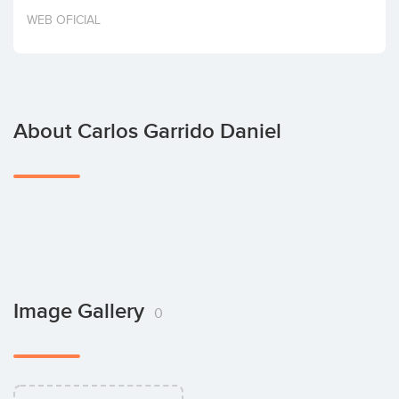
Invest
WEB OFICIAL
About Carlos Garrido Daniel
Image Gallery
0