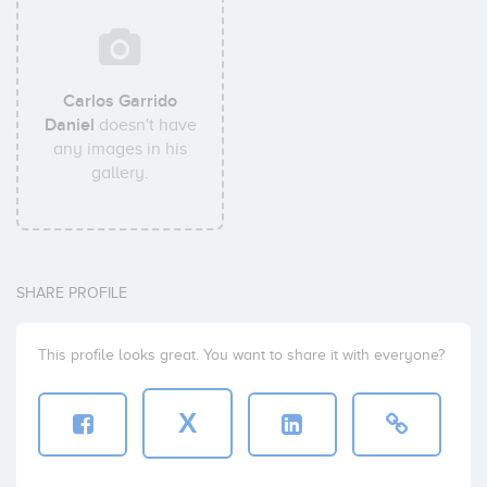
Carlos Garrido
Daniel
doesn't have
any images in his
gallery.
SHARE PROFILE
This profile looks great. You want to share it with everyone?
X