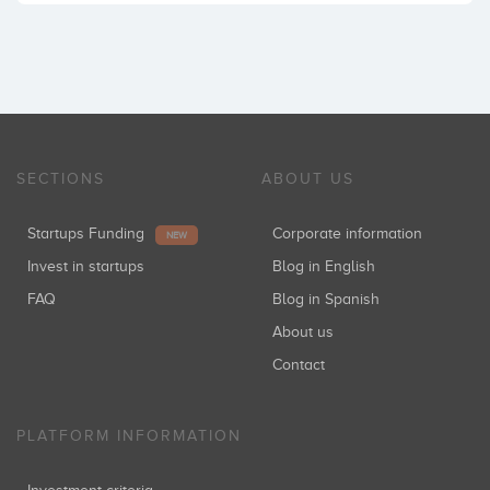
SECTIONS
ABOUT US
Startups Funding
Corporate information
NEW
Invest in startups
Blog in English
FAQ
Blog in Spanish
About us
Contact
PLATFORM INFORMATION