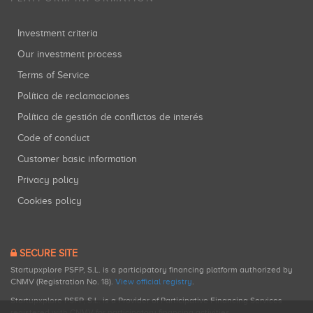
Investment criteria
Our investment process
Terms of Service
Política de reclamaciones
Política de gestión de conflictos de interés
Code of conduct
Customer basic information
Privacy policy
Cookies policy
SECURE SITE
Startupxplore PSFP, S.L. is a participatory financing platform authorized by
CNMV (Registration No. 18).
View official registry
.
Startupxplore PSFP, S.L. is a Provider of Participative Financing Services
registered with CNMV for participatory financing activities.