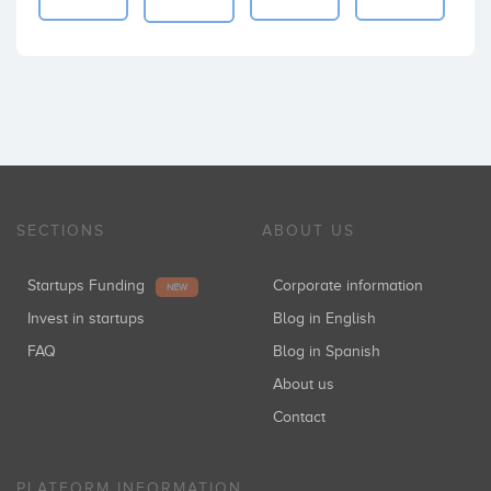
SECTIONS
ABOUT US
Startups Funding
Corporate information
NEW
Invest in startups
Blog in English
FAQ
Blog in Spanish
About us
Contact
PLATFORM INFORMATION