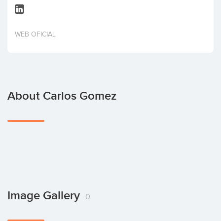
Invest
WEB OFICIAL
About Carlos Gomez
Image Gallery
0