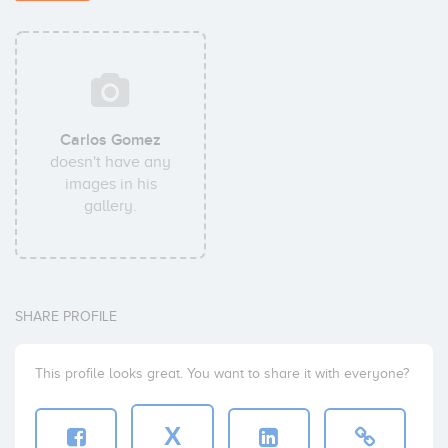
Carlos Gomez
doesn't have any
images in his
gallery.
SHARE PROFILE
This profile looks great. You want to share it with everyone?
X