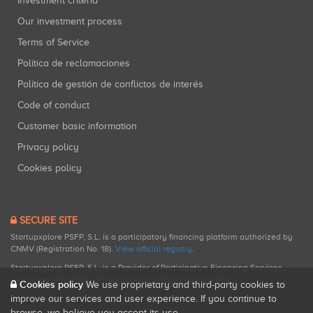
Investment criteria
Our investment process
Terms of Service
Política de reclamaciones
Política de gestión de conflictos de interés
Code of conduct
Customer basic information
Privacy policy
Cookies policy
SECURE SITE
Startupxplore PSFP, S.L. is a participatory financing platform authorized by
CNMV (Registration No. 18).
View official registry
.
Startupxplore PSFP, S.L. is a Provider of Participative Financing Services
registered with CNMV for participatory financing activities.
Cookies policy
We use proprietary and third-party cookies to
improve our services and user experience. If you continue to
browse, we believe you accept its use.