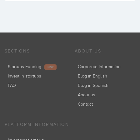
SECTIONS
ABOUT US
Startups Funding
Corporate information
NEW
Invest in startups
Blog in English
FAQ
Blog in Spanish
About us
Contact
PLATFORM INFORMATION