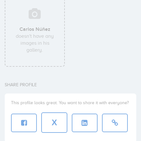
Carlos Núñez
doesn't have any
images in his
gallery.
SHARE PROFILE
This profile looks great. You want to share it with everyone?
X