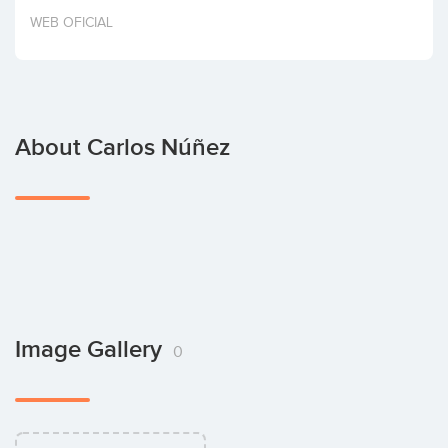
Invest
WEB OFICIAL
About Carlos Núñez
Image Gallery
0