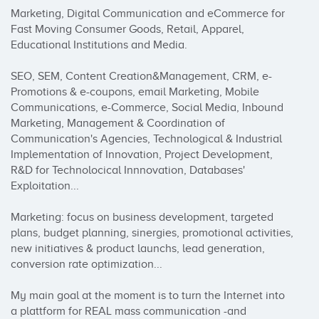
Marketing, Digital Communication and eCommerce for 
Fast Moving Consumer Goods, Retail, Apparel, 
Educational Institutions and Media.

SEO, SEM, Content Creation&Management, CRM, e-
Promotions & e-coupons, email Marketing, Mobile 
Communications, e-Commerce, Social Media, Inbound 
Marketing, Management & Coordination of 
Communication's Agencies, Technological & Industrial 
Implementation of Innovation, Project Development, 
R&D for Technolocical Innnovation, Databases' 
Exploitation...

Marketing: focus on business development, targeted 
plans, budget planning, sinergies, promotional activities, 
new initiatives & product launchs, lead generation, 
conversion rate optimization...

My main goal at the moment is to turn the Internet into 
a plattform for REAL mass communication -and 