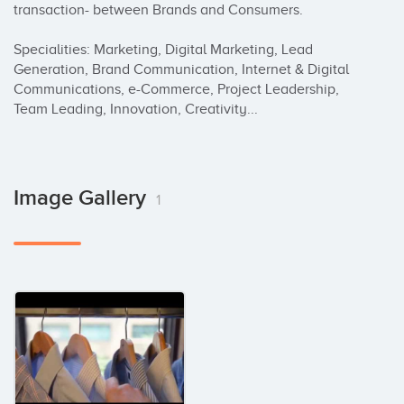
transaction- between Brands and Consumers.

Specialities: Marketing, Digital Marketing, Lead 
Generation, Brand Communication, Internet & Digital 
Communications, e-Commerce, Project Leadership, 
Team Leading, Innovation, Creativity...
Image Gallery
1