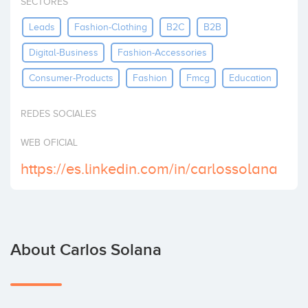
SECTORES
Invest
Leads
Fashion-Clothing
B2C
B2B
Digital-Business
Fashion-Accessories
Consumer-Products
Fashion
Fmcg
Education
REDES SOCIALES
WEB OFICIAL
https://es.linkedin.com/in/carlossolana
About Carlos Solana