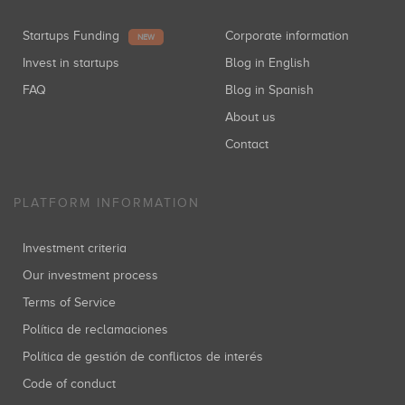
Startups Funding
Corporate information
NEW
Invest in startups
Blog in English
FAQ
Blog in Spanish
About us
Contact
PLATFORM INFORMATION
Investment criteria
Our investment process
Terms of Service
Política de reclamaciones
Política de gestión de conflictos de interés
Code of conduct