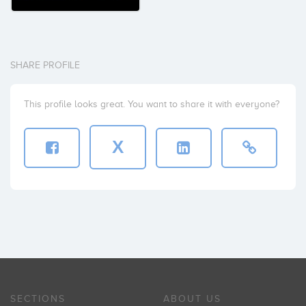
SHARE PROFILE
This profile looks great. You want to share it with everyone?
X
SECTIONS
ABOUT US