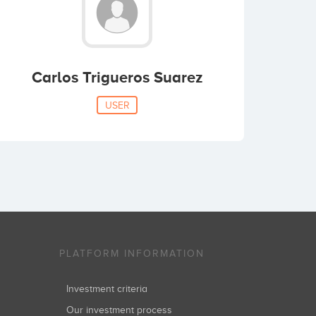
Carlos Trigueros Suarez
USER
PLATFORM INFORMATION
Investment criteria
Our investment process