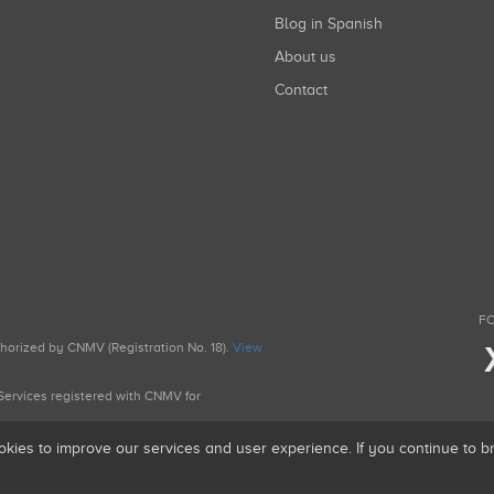
Blog in Spanish
About us
Contact
FO
uthorized by CNMV (Registration No. 18).
View
g Services registered with CNMV for
okies to improve our services and user experience. If you continue to 