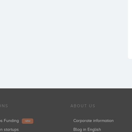
ONS
ABOUT US
ups Funding
Corporate information
NEW
in startups
Blog in English