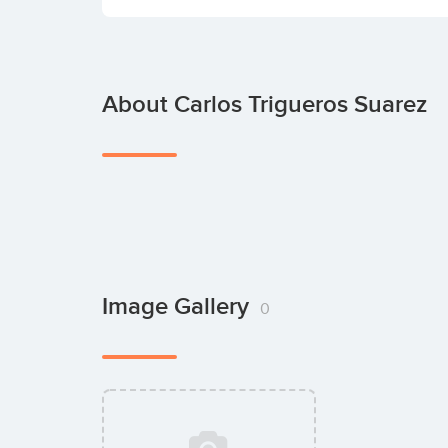
About Carlos Trigueros Suarez
Image Gallery
0