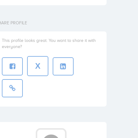
HARE PROFILE
This profile looks great. You want to share it with
everyone?
X