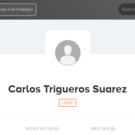
ING FOR FUNDING?
Carlos Trigueros Suarez
USER
REDES SOCIALES
WEB OFICIAL