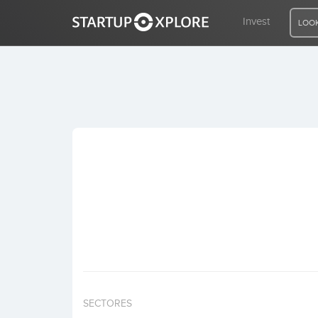
Invest
LOOK
LOOKING FOR FUNDING?
REGISTER
ACCESS
Home
Invest
SECTORES