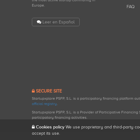
the most active startup community in
Europe.
FAQ
Leer en Español
SECURE SITE
Startupxplore PSFP, S.L. is a participatory financing platform a
official registry
.
Startupxplore PSFP, S.L. is a Provider of Participative Financin
participatory financing activities.
Cookies policy
We use proprietary and third-party co
accept its use.