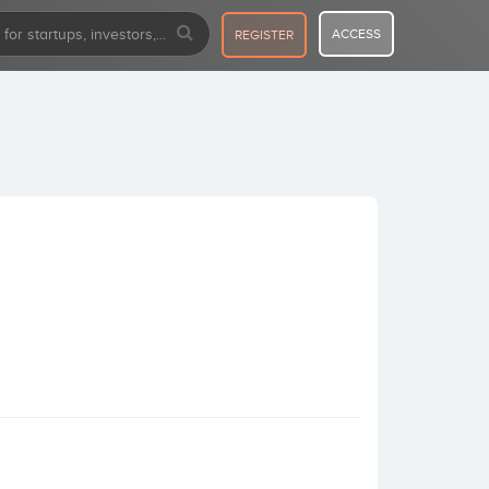
ACCESS
REGISTER