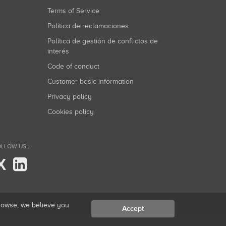
Terms of Service
Política de reclamaciones
Política de gestión de conflictos de
interés
Code of conduct
Customer basic information
Privacy policy
Cookies policy
LLOW US...
X
browse, we believe you
Accept