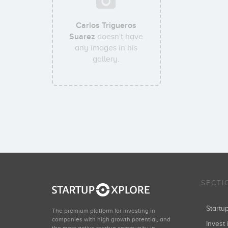
Carlos Trigueros
Suarez
doesn't have
any images in his
gallery.
SECTI
Start
The premium platform for investing in
companies with high growth potential, and
Invest 