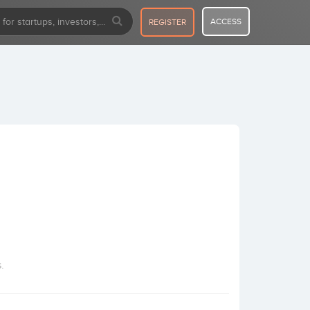
ACCESS
REGISTER
.