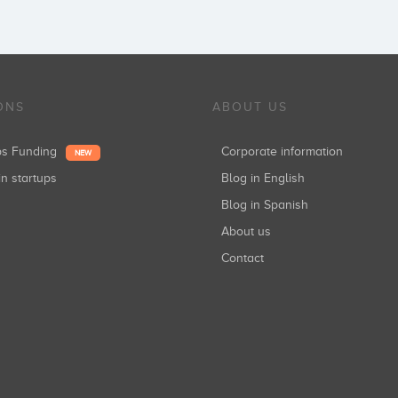
ONS
ABOUT US
ups Funding
Corporate information
NEW
in startups
Blog in English
Blog in Spanish
About us
Contact