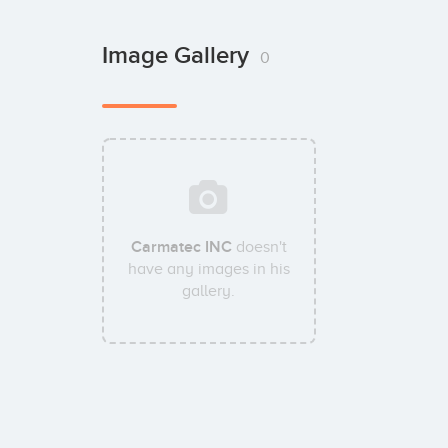
Image Gallery
0
Carmatec INC
doesn't
have any images in his
gallery.