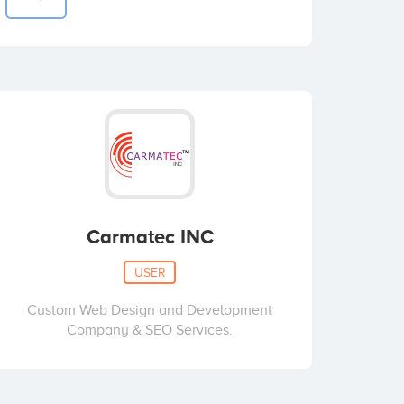
Carmatec INC
USER
Custom Web Design and Development
Company & SEO Services.