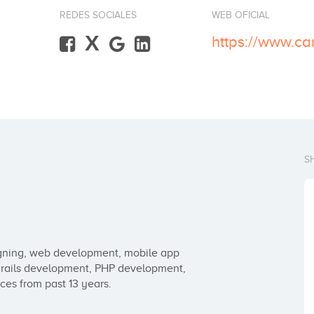
REDES SOCIALES
WEB OFICIAL
X
https://www.c
S
igning, web development, mobile app 
ails development, PHP development, 
ces from past 13 years.