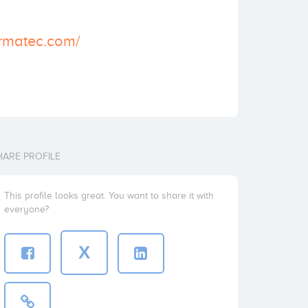
armatec.com/
HARE PROFILE
This profile looks great. You want to share it with
everyone?
X