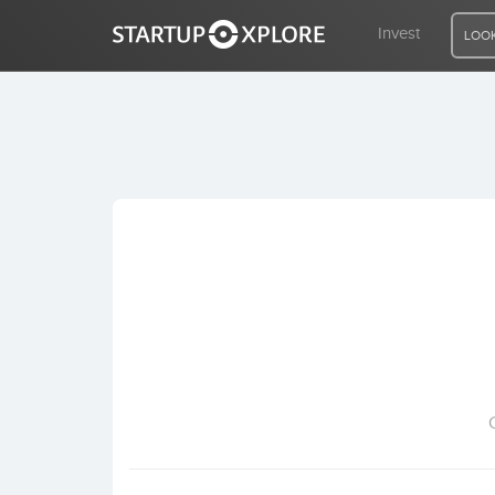
Invest
LOOK
LOOKING FOR FUNDING?
REGISTER
ACCESS
Home
Invest