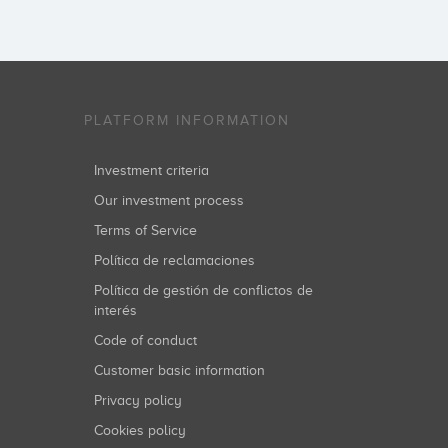
PLATFORM INFORMATION
Investment criteria
Our investment process
Terms of Service
Política de reclamaciones
Política de gestión de conflictos de
interés
Code of conduct
Customer basic information
Privacy policy
Cookies policy