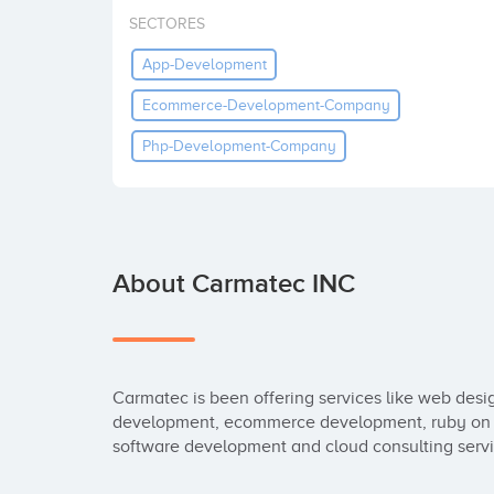
SECTORES
App-Development
Ecommerce-Development-Company
Php-Development-Company
About Carmatec INC
Carmatec is been offering services like web des
development, ecommerce development, ruby on r
software development and cloud consulting servi