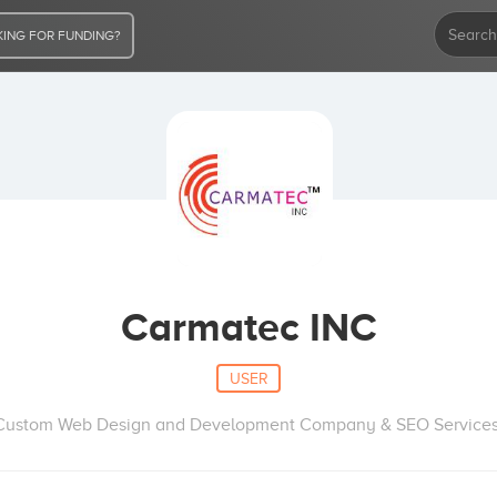
ING FOR FUNDING?
Carmatec INC
USER
Custom Web Design and Development Company & SEO Services