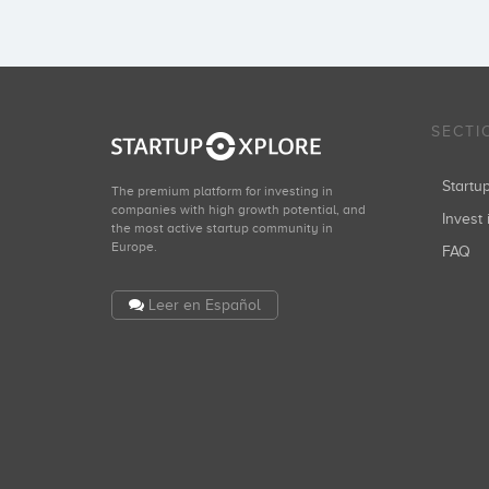
SECTI
Start
The premium platform for investing in
companies with high growth potential, and
Invest 
the most active startup community in
Europe.
FAQ
Leer en Español