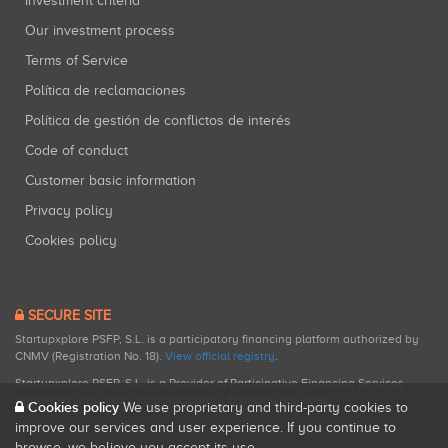
Investment criteria
Our investment process
Terms of Service
Política de reclamaciones
Política de gestión de conflictos de interés
Code of conduct
Customer basic information
Privacy policy
Cookies policy
SECURE SITE
Startupxplore PSFP, S.L. is a participatory financing platform authorized by
CNMV (Registration No. 18).
View official registry
.
Startupxplore PSFP, S.L. is a Provider of Participative Financing Services
registered with CNMV for participatory financing activities.
Cookies policy
We use proprietary and third-party cookies to
improve our services and user experience. If you continue to
browse, we believe you accept its use.