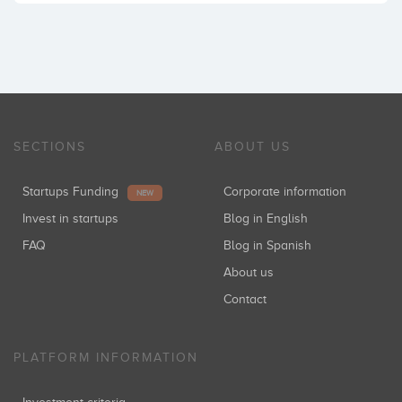
SECTIONS
ABOUT US
Startups Funding
Corporate information
NEW
Invest in startups
Blog in English
FAQ
Blog in Spanish
About us
Contact
PLATFORM INFORMATION