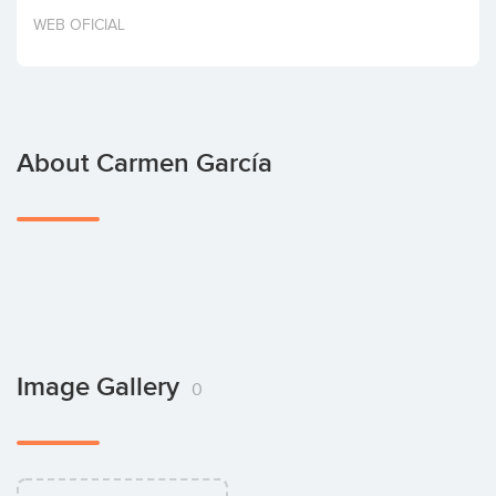
Invest
WEB OFICIAL
About Carmen García
Image Gallery
0