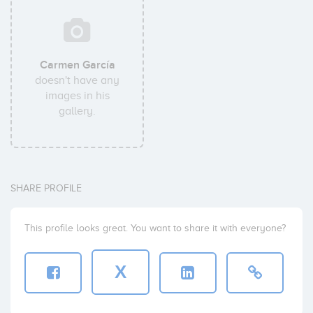
Carmen García
doesn't have any
images in his
gallery.
SHARE PROFILE
This profile looks great. You want to share it with everyone?
X